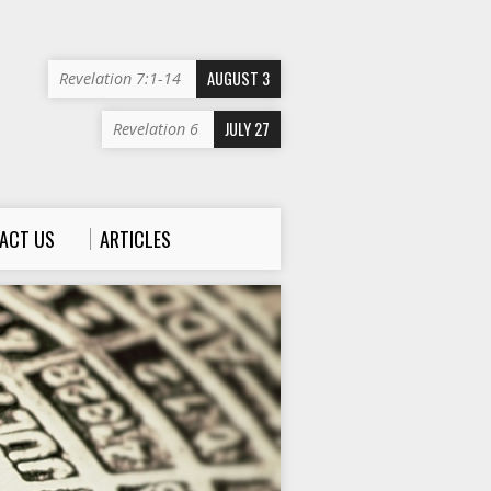
AUGUST 3
Revelation 7:1-14
JULY 27
Revelation 6
ACT US
ARTICLES