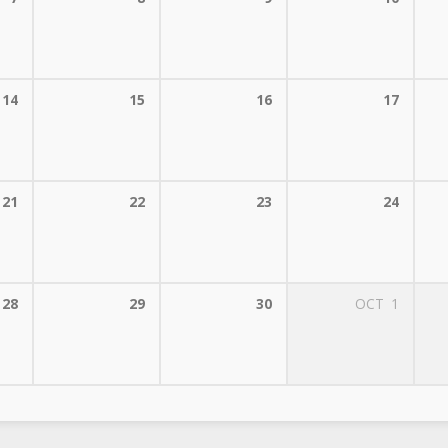
14
15
16
17
21
22
23
24
28
29
30
OCT
1