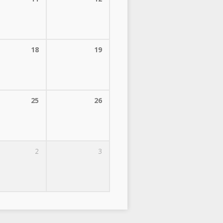
18
19
25
26
2
3