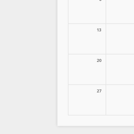
13
20
27