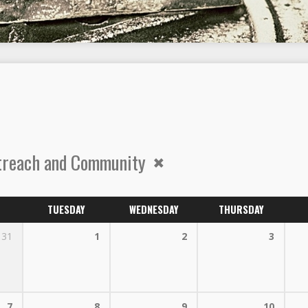
treach and Community
TUESDAY
WEDNESDAY
THURSDAY
31
1
2
3
7
8
9
10