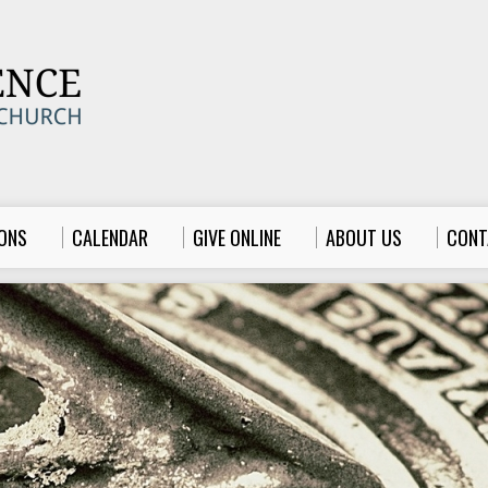
ONS
CALENDAR
GIVE ONLINE
ABOUT US
CONT