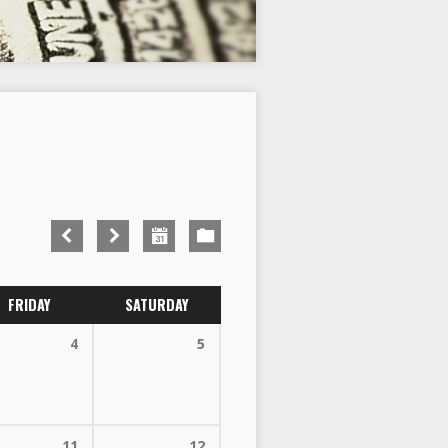
FRIDAY
SATURDAY
4
5
11
12