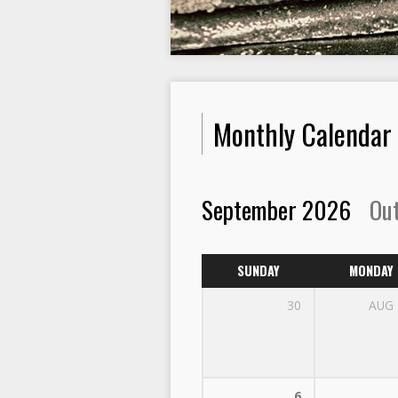
Monthly Calendar
September 2026
Ou
SUNDAY
MONDAY
30
AUG
6