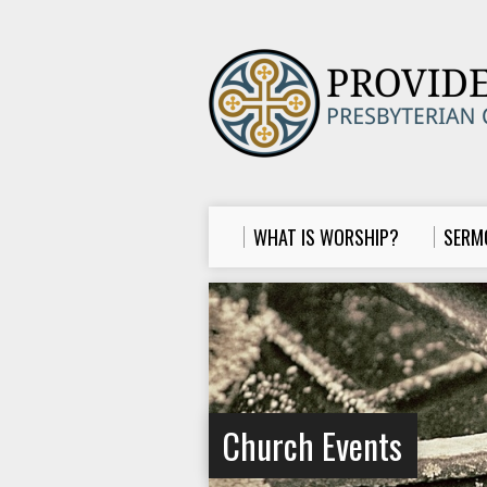
WHAT IS WORSHIP?
SERM
Church Events