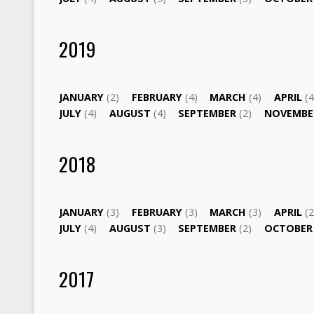
2019
JANUARY
(2)
FEBRUARY
(4)
MARCH
(4)
APRIL
(4
JULY
(4)
AUGUST
(4)
SEPTEMBER
(2)
NOVEMB
2018
JANUARY
(3)
FEBRUARY
(3)
MARCH
(3)
APRIL
(2
JULY
(4)
AUGUST
(3)
SEPTEMBER
(2)
OCTOBE
2017