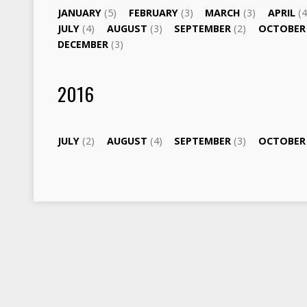
JANUARY
(5)
FEBRUARY
(3)
MARCH
(3)
APRIL
(4
JULY
(4)
AUGUST
(3)
SEPTEMBER
(2)
OCTOBE
DECEMBER
(3)
2016
JULY
(2)
AUGUST
(4)
SEPTEMBER
(3)
OCTOBE