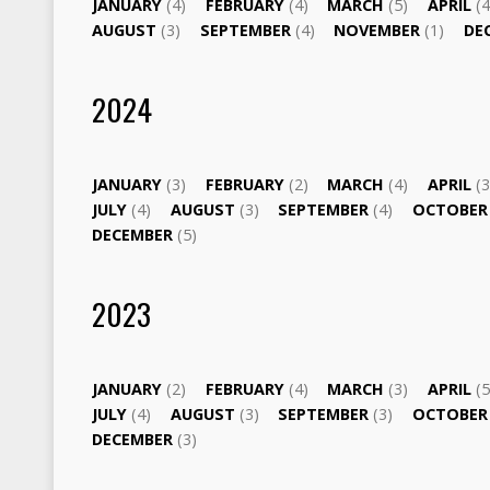
JANUARY
(4)
FEBRUARY
(4)
MARCH
(5)
APRIL
(4
AUGUST
(3)
SEPTEMBER
(4)
NOVEMBER
(1)
DE
2024
JANUARY
(3)
FEBRUARY
(2)
MARCH
(4)
APRIL
(3
JULY
(4)
AUGUST
(3)
SEPTEMBER
(4)
OCTOBE
DECEMBER
(5)
2023
JANUARY
(2)
FEBRUARY
(4)
MARCH
(3)
APRIL
(5
JULY
(4)
AUGUST
(3)
SEPTEMBER
(3)
OCTOBE
DECEMBER
(3)