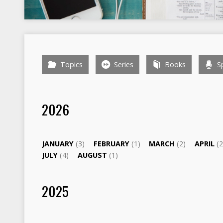
Topics
Series
Books
Sp
2026
JANUARY
(3)
FEBRUARY
(1)
MARCH
(2)
APRIL
(2
JULY
(4)
AUGUST
(1)
2025