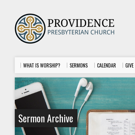
WHAT IS WORSHIP?
SERMONS
CALENDAR
GIVE
Sermon Archive