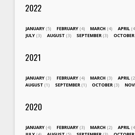
2022
JANUARY
(5)
FEBRUARY
(4)
MARCH
(4)
APRIL
(4
JULY
(3)
AUGUST
(3)
SEPTEMBER
(3)
OCTOBE
2021
JANUARY
(3)
FEBRUARY
(4)
MARCH
(3)
APRIL
(2
AUGUST
(1)
SEPTEMBER
(1)
OCTOBER
(3)
NOV
2020
JANUARY
(4)
FEBRUARY
(3)
MARCH
(2)
APRIL
(4
JULY
(4)
AUGUST
(5)
SEPTEMBER
(3)
OCTOBE