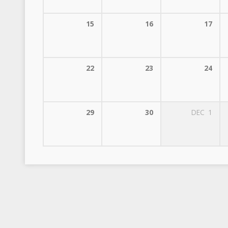
15
16
17
22
23
24
29
30
DEC
1