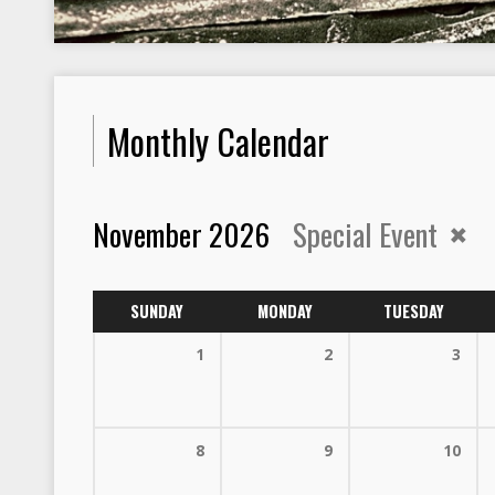
Monthly Calendar
November 2026
Special Event
SUNDAY
MONDAY
TUESDAY
1
2
3
8
9
10