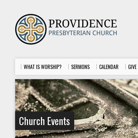
WHAT IS WORSHIP?
SERMONS
CALENDAR
GIVE
Church Events