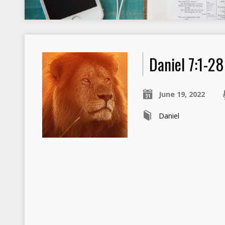
Daniel 7:1-28
June 19, 2022
Daniel