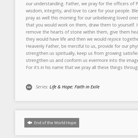
Series:
Life & Hope: Faith in Exile
End of the World Hope