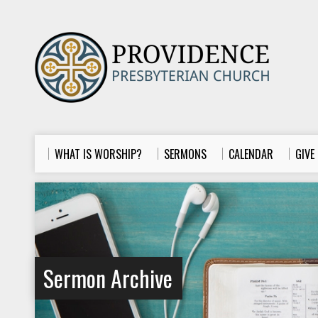
WHAT IS WORSHIP?
SERMONS
CALENDAR
GIVE
Sermon Archive