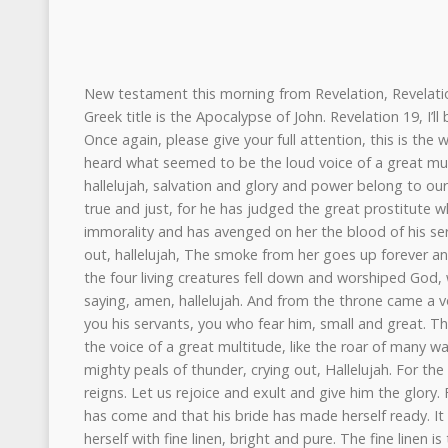
New testament this morning from Revelation, Revelation chapter 19. Revelation, or its Greek title is the Apocalypse of John. Revelation 19, I’ll be reading the first 16 verses. Once again, please give your full attention, this is the word of our God. After this, I heard what seemed to be the loud voice of a great multitude in heaven crying out, hallelujah, salvation and glory and power belong to our God, for his judgments are true and just, for he has judged the great prostitute who corrupted the earth with her immorality and has avenged on her the blood of his servant. Once more, they cried out, hallelujah, The smoke from her goes up forever and ever. And the 24 elders and the four living creatures fell down and worshiped God, who was seated on the throne saying, amen, hallelujah. And from the throne came a voice saying, praise our God, all you his servants, you who fear him, small and great. Then I heard what seemed to be the voice of a great multitude, like the roar of many waters and like the sound of mighty peals of thunder, crying out, Hallelujah. For the Lord our God, the Almighty reigns. Let us rejoice and exult and give him the glory. For the marriage of the Lamb has come and that his bride has made herself ready. It was granted her to clothe herself with fine linen, bright and pure. The fine linen is the righteous deeds of the saints. And the angel said to me, write this. Blessed are those who are invited to the marriage supper of the Lamb. And he said to me, these are the true words of God. Then he fell down at his feet to worship him. But he said to me, you must not do that. I am a fellow servant with you and your brothers who hold to the testimony of Jesus. Worship God. The testimony of Jesus is the spirit of prophecy. And then I saw heaven opened, and behold, a white horse, and the one sitting on it is called Faithful and True, and in righteousness he judges and makes war, and his eyes are like a flame of fire, and on his head are written many diadems, and he has a name written that no one knows but himself. He is clothed in a robe dipped in blood, and the name by which he is called is the Word of God. and the armies of heaven, arrayed in fine linen, white and pure, were following him on white horses. From his mouth come a sharp sword with which to strike down the nations, and he will rule them with a rod of iron, and he will tread the winepress of the fury of the wrath of God Almighty. On his robe, on his thigh, he has a name written, King of King and Lord of Lords. The word of the Lord. Oh man, you may be seated. And so we continue this morning in the book of Daniel. If you take your copy of the scriptures and turn to Daniel, we’ll be reading chapter seven, the first 18 verses. Again, Daniel seven, verses one to 18. Before we hear from the Lord once more, let’s ask his blessing once again on the preaching and the hearing and the reading of the sermon text. Let’s pray once more, would we? Our great God and Heavenly Father, we come again before you as we delight to be in your presence and to raise to you our songs of worship and praise. And Lord, we pray that in your goodness that you would press down upon our lives with the weight of your word. that humbles our pride, but also by your grace lifts us into your presence, that we may indeed delight in hearing your voice and having you work upon our lives as you minister to us through your word and by your spirit. And so we pray, Lord, as we hear that by your grace and your spirit, through this word, that you would grow us together into the likeness of our wonderful Savior, Jesus Christ. We ask this all in his name and all God’s people said, amen, amen. John chapter seven, again, we read verses one to 18. In the first year of Belshazzar, king of Babylon, Daniel saw a dream and visions of his head as he lay in his bed. Then he wrote down the dream and told the sum of the matter. Daniel declared, I saw in my vision by night, and behold, four winds of heaven were stirring up the great sea, and four great beasts came up out of the sea, different from one another. The first was like a lion and had eagle’s wings. Then as they looked, its wings were plucked off, and it was lifted up from the ground and made to stand on two feet like a man, and the mind of man was given to it. And behold another beast, the second one, like a bear. It was raised up on one side and had three ribs in its mouth, between its teeth. And it was told, arise, devour much flesh. And after this I looked, and behold another, like a leopard, with four wings of a bird on its back. And the beast had four heads, and dominion was given to it. After this I saw in the night visions, and behold a fourth beast, terrifying and dreadful and exceedingly strong. It had great iron teeth and it devoured and broke into pieces and stamped what was left with its feet. It was different from all the beasts that were before it. It had 10 horns. I considered the horns and behold, there came up among them another horn, a little one. before which three of the first horns were plucked up by its roots. And behold, in this horn were the eyes like eyes of a man, and a mouth speaking great things. As I looked, thrones were placed, and the Ancient of Days took his seat. His clothing was white as snow, and the hair of his head like pure wool. His throne was fiery flames, its wheels were burning fire. A stream of fire issued and came out from before him. A thousand thousands served him, and ten thousands times ten thousands stood before him. The court sat in judgment, and the books were opened. And I look then because of the sound of the great words that the horn was speaking. And as I looked, the beast was killed and its body destroyed and given over to be burned with fire. As for the rest of the beast, their dominion was taken away, but their lives were prolonged for a season and a time. I saw in the night visions and behold with the clouds of heaven, there came one like the son of man and he came to the ancient of days and was presented before him. And to him was given dominion and glory and a kingdom that all people’s nations and languages should serve him. His dominion is an everlasting dominion which shall not pass away and his kingdom, one that shall not be destroyed. As for me, Daniel, My spirit within me was anxious, and the visions in my head alarmed me. I appro