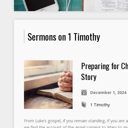
Sermons on 1 Timothy
Preparing for Ch
Story
December 1, 2024
1 Timothy
From Luke’s gospel, if you remain standing, if you are 
we find the account of the angel coming to Mary to gi