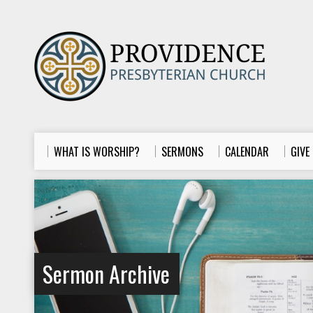
WHAT IS WORSHIP?
SERMONS
CALENDAR
GIVE
Sermon Archive