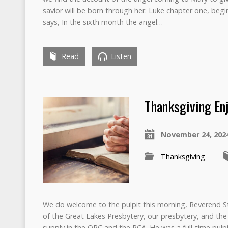
savior will be born through her. Luke chapter one, begi
says, In the sixth month the angel…
Read
Listen
Thanksgiving En
November 24, 202
Thanksgiving
We do welcome to the pulpit this morning, Reverend 
of the Great Lakes Presbytery, our presbytery, and the
supply in the OPC and the PCA. He was a full-time pulp