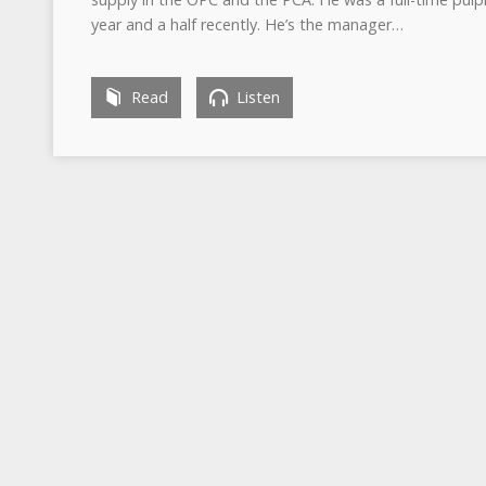
year and a half recently. He’s the manager…
Read
Listen