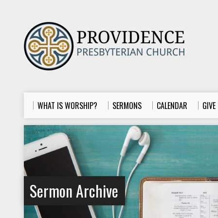
WHAT IS WORSHIP?
SERMONS
CALENDAR
GIVE
Sermon Archive