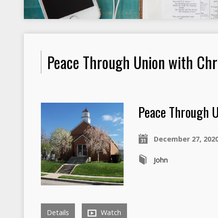
Peace Through Union with Chr
Peace Through U
December 27, 202
John
Details
Watch