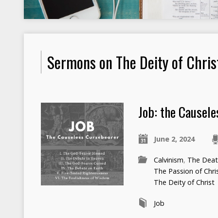
Sermons on The Deity of Chris
Job: the Causel
June 2, 2024
Calvinism
,
The Death
The Passion of Chri
The Deity of Christ
Job