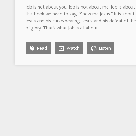
Job is not about you. Job is not about me. Job is abou
this book we need to say, “Show me Jesus.” It is about 
Jesus and his curse-bearing, Jesus and his defeat of the 
of glory. That’s what Job is all about.
Read
Watch
Listen