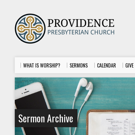
WHAT IS WORSHIP?
SERMONS
CALENDAR
GIVE
Sermon Archive