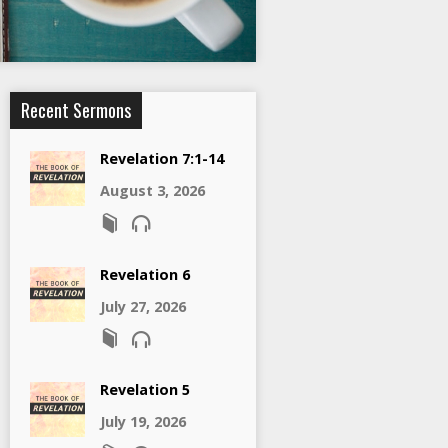
Recent Sermons
Revelation 7:1-14
August 3, 2026
Revelation 6
July 27, 2026
Revelation 5
July 19, 2026