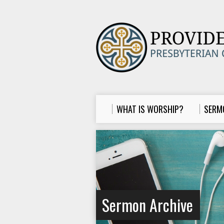
WHAT IS WORSHIP?
SERM
Sermon Archive