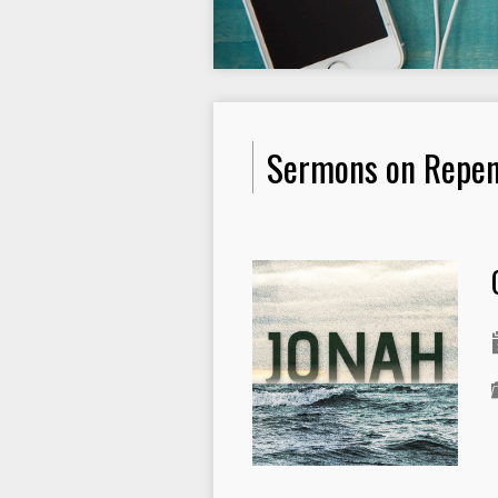
Sermons on Repe