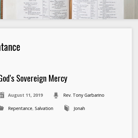
ntance
God’s Sovereign Mercy
August 11, 2019
Rev. Tony Garbarino
Repentance
,
Salvation
Jonah