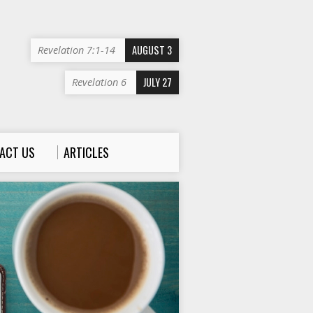
AUGUST 3
Revelation 7:1-14
JULY 27
Revelation 6
ACT US
ARTICLES