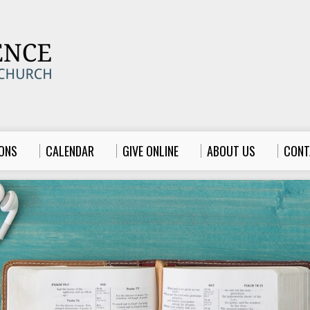
ONS
CALENDAR
GIVE ONLINE
ABOUT US
CONT