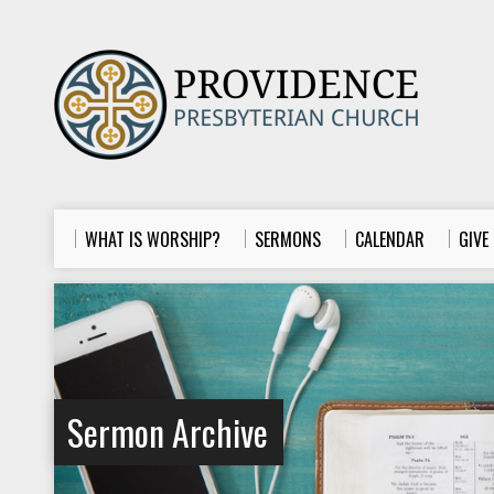
WHAT IS WORSHIP?
SERMONS
CALENDAR
GIVE
Sermon Archive