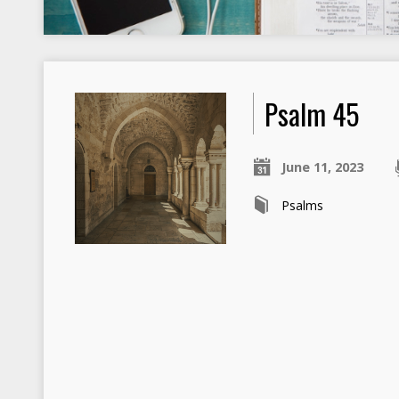
Psalm 45
June 11, 2023
Psalms