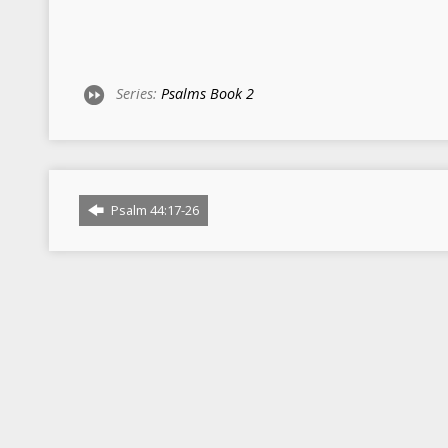
Series:
Psalms Book 2
Psalm 44:17-26