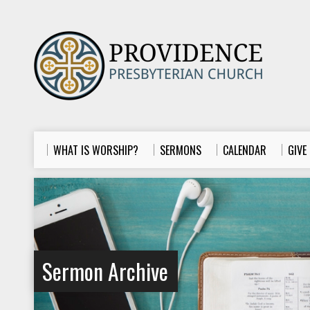
WHAT IS WORSHIP?
SERMONS
CALENDAR
GIVE
Sermon Archive