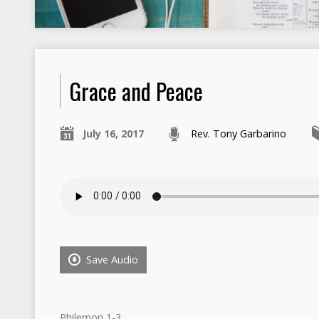
Grace and Peace
July 16, 2017
Rev. Tony Garbarino
Save Audio
Philemon 1-3