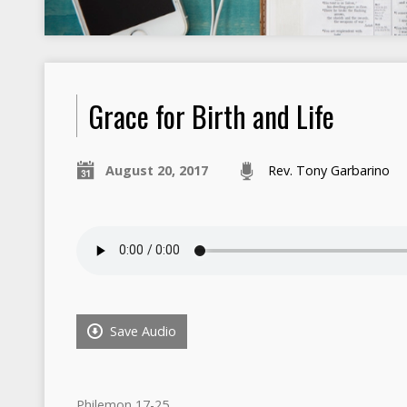
Grace for Birth and Life
August 20, 2017
Rev. Tony Garbarino
Save Audio
Philemon 17-25