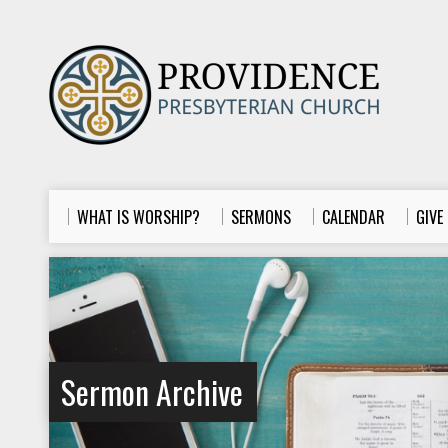
WHAT IS WORSHIP?
SERMONS
CALENDAR
GIVE
Sermon Archive