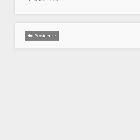
Providence