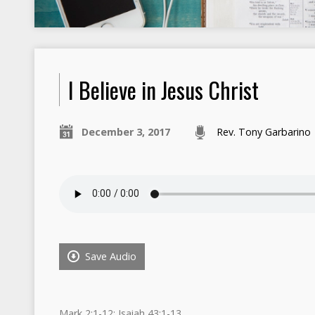
I Believe in Jesus Christ
December 3, 2017
Rev. Tony Garbarino
Save Audio
Mark 2:1-12; Isaiah 43:1-13