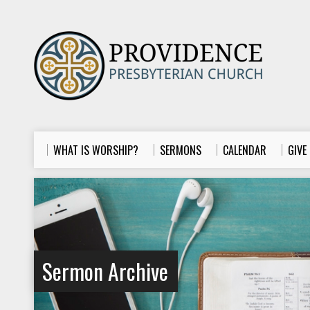
WHAT IS WORSHIP?
SERMONS
CALENDAR
GIVE
Sermon Archive