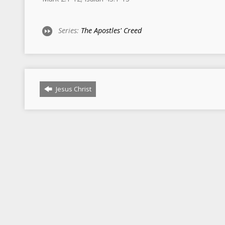
Series:
The Apostles' Creed
Jesus Christ