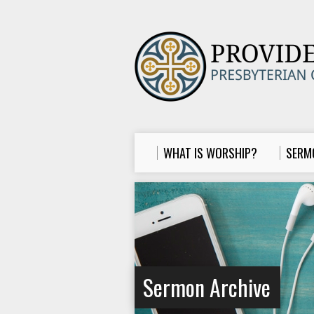
WHAT IS WORSHIP?
SERM
Sermon Archive