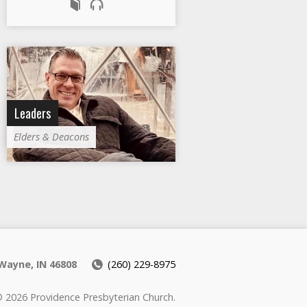
Leaders
Elders & Deacons
Wayne, IN 46808
(260) 229-8975
 2026 Providence Presbyterian Church.