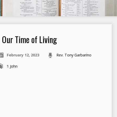
Our Time of Living
February 12, 2023
Rev. Tony Garbarino
1 John