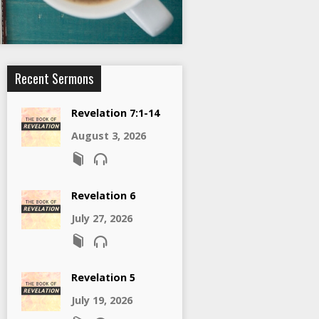
Recent Sermons
Revelation 7:1-14
August 3, 2026
Revelation 6
July 27, 2026
Revelation 5
July 19, 2026