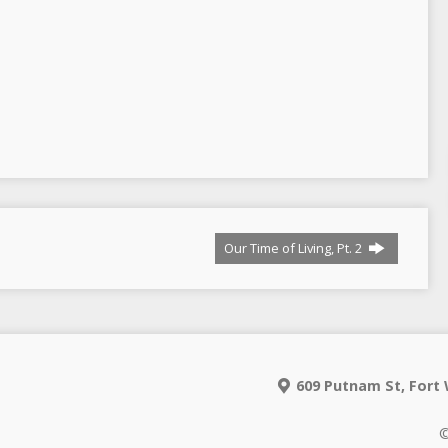
Our Time of Living, Pt. 2
609 Putnam St, Fort 
©