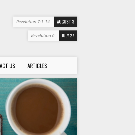
AUGUST 3
Revelation 7:1-14
JULY 27
Revelation 6
ACT US
ARTICLES