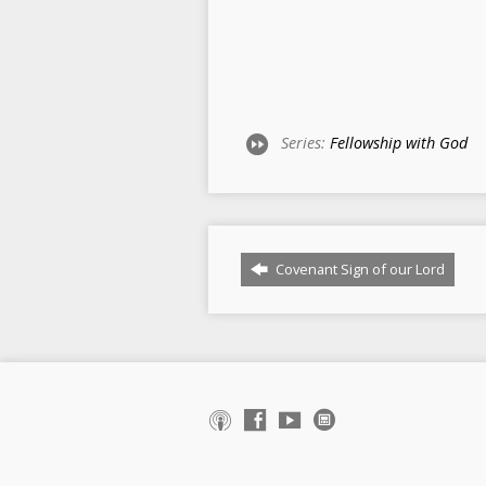
Series:
Fellowship with God
Covenant Sign of our Lord