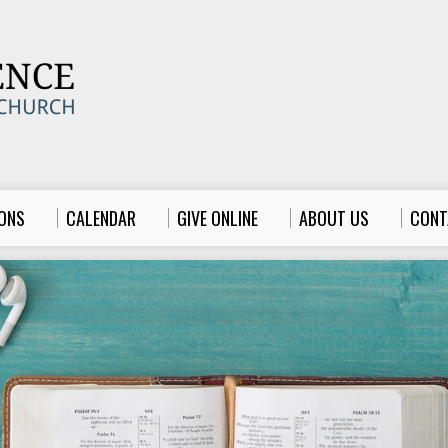
ONS
CALENDAR
GIVE ONLINE
ABOUT US
CONT