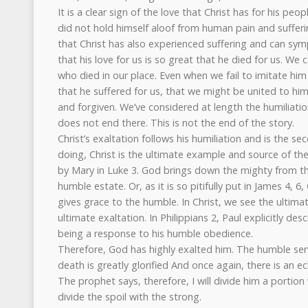
It is a clear sign of the love that Christ has for his peop
did not hold himself aloof from human pain and suffer
that Christ has also experienced suffering and can sy
that his love for us is so great that he died for us. We c
who died in our place. Even when we fail to imitate hi
that he suffered for us, that we might be united to him
and forgiven. We’ve considered at length the humiliatio
does not end there. This is not the end of the story.
Christ’s exaltation follows his humiliation and is the se
doing, Christ is the ultimate example and source of th
by Mary in Luke 3. God brings down the mighty from th
humble estate. Or, as it is so pitifully put in James 4,
gives grace to the humble. In Christ, we see the ultima
ultimate exaltation. In Philippians 2, Paul explicitly desc
being a response to his humble obedience.
Therefore, God has highly exalted him. The humble ser
death is greatly glorified And once again, there is an e
The prophet says, therefore, I will divide him a portion
divide the spoil with the strong.