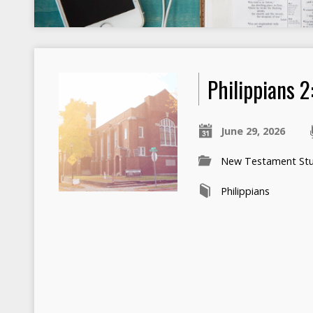
Philippians 2
June 29, 2026
New Testament Stu
Philippians