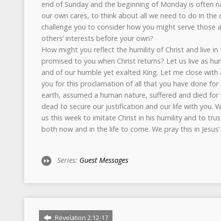
end of Sunday and the beginning of Monday is often natu
our own cares, to think about all we need to do in the
challenge you to consider how you might serve those
others’ interests before your own?
How might you reflect the humility of Christ and live in
promised to you when Christ returns? Let us live as hu
and of our humble yet exalted King. Let me close with 
you for this proclamation of all that you have done for
earth, assumed a human nature, suffered and died for 
dead to secure our justification and our life with you.
us this week to imitate Christ in his humility and to tru
both now and in the life to come. We pray this in Jesus
Series:
Guest Messages
Revelation 2:12-17