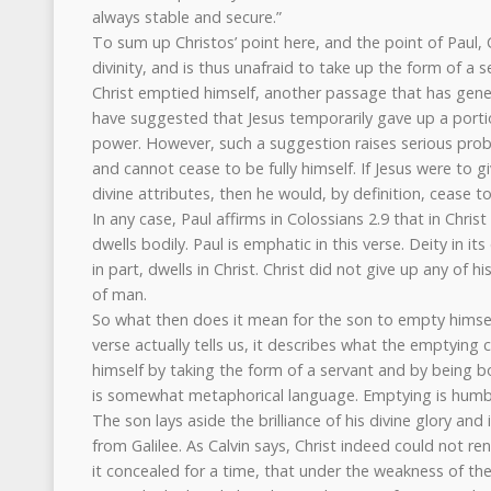
always stable and secure.”
To sum up Christos’ point here, and the point of Paul, Ch
divinity, and is thus unafraid to take up the form of a s
Christ emptied himself, another passage that has gen
have suggested that Jesus temporarily gave up a portion
power. However, such a suggestion raises serious pr
and cannot cease to be fully himself. If Jesus were to g
divine attributes, then he would, by definition, cease t
In any case, Paul affirms in Colossians 2.9 that in Christ
dwells bodily. Paul is emphatic in this verse. Deity in its
in part, dwells in Christ. Christ did not give up any of hi
of man.
So what then does it mean for the son to empty himsel
verse actually tells us, it describes what the emptying 
himself by taking the form of a servant and by being bo
is somewhat metaphorical language. Emptying is humbl
The son lays aside the brilliance of his divine glory an
from Galilee. As Calvin says, Christ indeed could not ren
it concealed for a time, that under the weakness of the