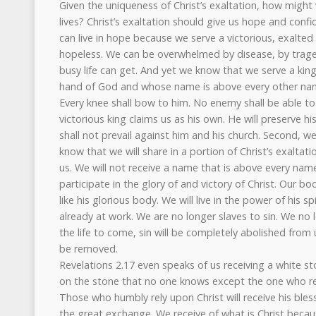
Given the uniqueness of Christ’s exaltation, how might
lives? Christ’s exaltation should give us hope and confi
can live in hope because we serve a victorious, exalted
hopeless. We can be overwhelmed by disease, by trag
busy life can get. And yet we know that we serve a king
hand of God and whose name is above every other na
Every knee shall bow to him. No enemy shall be able to 
victorious king claims us as his own. He will preserve h
shall not prevail against him and his church. Second, w
know that we will share in a portion of Christ’s exaltat
us. We will not receive a name that is above every name,
participate in the glory of and victory of Christ. Our bo
like his glorious body. We will live in the power of his spir
already at work. We are no longer slaves to sin. We no 
the life to come, sin will be completely abolished from 
be removed.
Revelations 2.17 even speaks of us receiving a white s
on the stone that no one knows except the one who rec
Those who humbly rely upon Christ will receive his bless
the great exchange. We receive of what is Christ beca