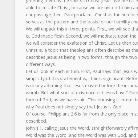
greeting them as the saints in Christ Jesus. We are call
able to imitate Christ, because we are united to him an
our passage then, Paul proclaims Christ as the humb
serves as the pattern and the basis for our humility an
We will unpack this in three points. First, we will see t
is, God made flesh. Second, we will meditate upon the h
we will consider the exaltation of Christ. Let us then tu
Christ is, a topic that theologians often describe as the
describes Jesus as being in two forms, though the two
different ways.
Let us look at each in turn. First, Paul says that Jesus
simplicity of this statement is, I think, significant. Bef
is clearly affirming that Jesus existed before the incarn
womb. But what sort of existence did Jesus have? Paul 
form of God, as we have said. This phrasing is intere
why Paul does not simply say that Jesus is God.
Of course, Philippians 2.6 is far from the only place in sc
described.
John 1.1, calling Jesus the Word, straightforwardly affir
Word was the Word, and the Word was with God, and t