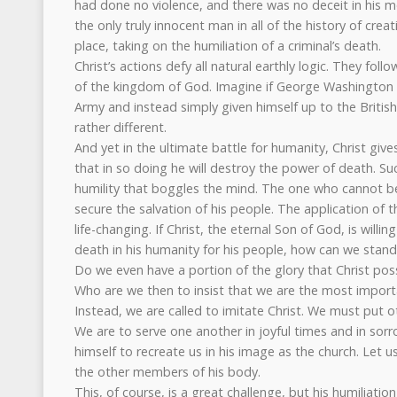
had done no violence, and there was no deceit in his 
the only truly innocent man in all of the history of creat
place, taking on the humiliation of a criminal’s death.
Christ’s actions defy all natural earthly logic. They fol
of the kingdom of God. Imagine if George Washington 
Army and instead simply given himself up to the Britis
rather different.
And yet in the ultimate battle for humanity, Christ giv
that in so doing he will destroy the power of death. Suc
humility that boggles the mind. The one who cannot b
secure the salvation of his people. The application of t
life-changing. If Christ, the eternal Son of God, is willin
death in his humanity for his people, how can we stan
Do we even have a portion of the glory that Christ po
Who are we then to insist that we are the most importa
Instead, we are called to imitate Christ. We must put o
We are to serve one another in joyful times and in sor
himself to recreate us in his image as the church. Let u
the other members of his body.
This, of course, is a great challenge, but his humiliation