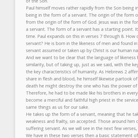
of the Son.
Paul himself moves rather rapidly from the Son being i
being in the form of a servant. The origin of the form of
from the origin of the form of God. Jesus was in the f
a servant. The form of a servant has a starting point. I
time. Paul expands on this in verses 7 through 8. How 
servant? He is born in the likeness of men and found i
servant assumed or taken up by Christ is our human nat
And we want to be clear that the language of likeness h
similarity, but of taking up, just as we said, with the k
the key characteristics of humanity. As Hebrews 2 affir
share in flesh and blood, he himself likewise partook o
death he might destroy the one who has the power of de
Therefore, he had to be made like his brothers in every
become a merciful and faithful high priest in the servic
same things as us for our sake.
He takes up the form of a servant, meaning that he take
weakness and frailty, sin accepted. Those around him du
suffering servant. As we will see in the next few verses,
We have in these two verses then a basic statement of 