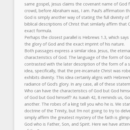
same gospel, Jesus claims the covenant name of God fo
crowd, before Abraham was, I am. Paul’s affirmation th
God is simply another way of stating the full divinity of
biblical descriptions of Christ that similarly affirm that
exact formula.
Perhaps the closest parallel is Hebrews 1.3, which says 
the glory of God and the exact imprint of his nature.
Both passages express a similar idea. Jesus, the eternal
characteristics of God. The language of the form of God 
contrasted with the later description of the form of a
idea, specifically, that the pre-incarnate Christ was rob
exhibits divinity. This idea certainly aligns with Hebrew
radiance of God’s glory. In any case, all of these statem
Who can have the characteristics of God but God hims
of God but God himself? As Isaiah 42, 8 reminds us, God 
another. The robes of a king tell you who he is. We st
doctrine of the Trinity, but I’m not going to try to delve
simply affirm the greatest mystery of the faith is glim
God who is Father, Son, and Spirit. Here we have attende