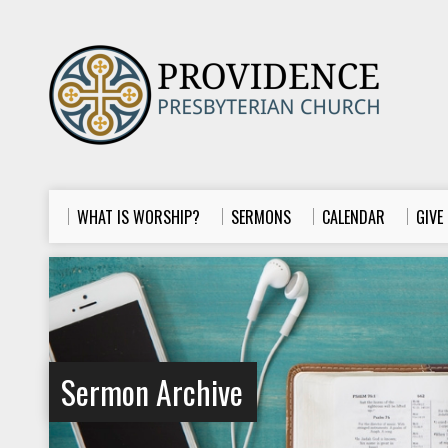
WHAT IS WORSHIP?
SERMONS
CALENDAR
GIVE
Sermon Archive