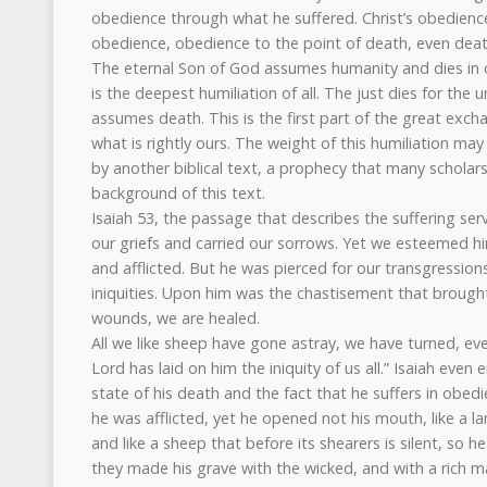
obedience through what he suffered. Christ’s obedience
obedience, obedience to the point of death, even deat
The eternal Son of God assumes humanity and dies in o
is the deepest humiliation of all. The just dies for the
assumes death. This is the first part of the great exch
what is rightly ours. The weight of this humiliation m
by another biblical text, a prophecy that many scholars
background of this text.
Isaiah 53, the passage that describes the suffering ser
our griefs and carried our sorrows. Yet we esteemed hi
and afflicted. But he was pierced for our transgression
iniquities. Upon him was the chastisement that brought
wounds, we are healed.
All we like sheep have gone astray, we have turned, ev
Lord has laid on him the iniquity of us all.” Isaiah even
state of his death and the fact that he suffers in obe
he was afflicted, yet he opened not his mouth, like a la
and like a sheep that before its shearers is silent, so
they made his grave with the wicked, and with a rich m