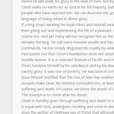
Hence he laid aside his glory in the view of men, not by
Christ walks on earth not as God in his full majesty, b
people who have rejected him. We can illustrate this po
language of being robed in divine glory.
If a king stops wearing his royal robes and instead wea
even going out and experiencing the life of a peasant,
course not. And yet many will not recognize him as the 
remains the king. He still owns massive wealth and has 
commands. He has simply disguised his royalty by wear
Paul points out that Christ’s humiliation does not simpl
humble human. It is a constant feature of his life and m
Christ humbles himself by his obedience and by his death
earthly glory. It was one of poverty. He was born in a m
Jesus himself testified that the Son of Man has nowhere
Gospels make clear, his ministry concluded not, at least i
suffering and death. Of course, we know the death of C
The triumph is to come after his death.
Christ in humility goes through suffering and death in
is equal with God, undergoes mocking and scorn in obe
does the author of Hebrews say of Christ that althoug