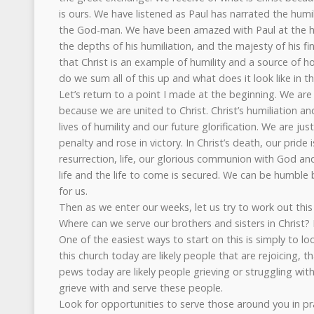
is ours. We have listened as Paul has narrated the humil
the God-man. We have been amazed with Paul at the heig
the depths of his humiliation, and the majesty of his f
that Christ is an example of humility and a source of ho
do we sum all of this up and what does it look like in the
Let’s return to a point I made at the beginning. We are 
because we are united to Christ. Christ’s humiliation a
lives of humility and our future glorification. We are ju
penalty and rose in victory. In Christ’s death, our pride is
resurrection, life, our glorious communion with God and
life and the life to come is secured. We can be humble
for us.
Then as we enter our weeks, let us try to work out this 
Where can we serve our brothers and sisters in Christ? 
One of the easiest ways to start on this is simply to lo
this church today are likely people that are rejoicing, th
pews today are likely people grieving or struggling with t
grieve with and serve these people.
Look for opportunities to serve those around you in pra