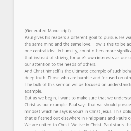
(Generated Manuscript)
Paul gives his readers a different goal to pursue. He w
the same mind and the same love. How is this to be a
one central idea. In humility, count others more signifi
that instead of striving for one’s own interests as our 
our attention to the needs of others.
And Christ himself is the ultimate example of such beha
deep truth. Those who are humble and focused on others
The bulk of this sermon will be focused on understandi
example.
But as we begin, I want to make sure that we underst
Christ as our example. Paul says that we should pursue
mindset which he says is yours in Christ Jesus. This ob
that is fleshed out elsewhere in Philippians and Paul’s o
We are united to Christ. We live in Christ. Paul starts th