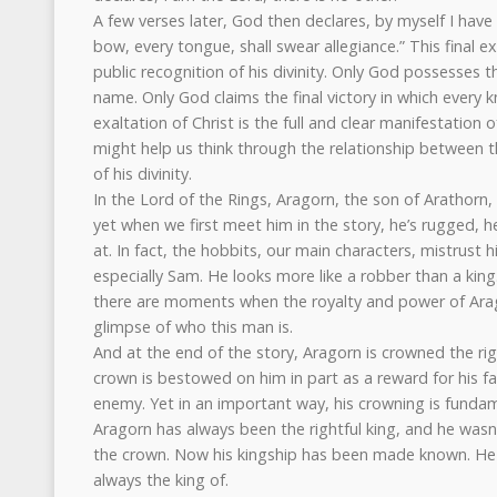
A few verses later, God then declares, by myself I have
bow, every tongue, shall swear allegiance.” This final exa
public recognition of his divinity. Only God possesses 
name. Only God claims the final victory in which every
exaltation of Christ is the full and clear manifestation o
might help us think through the relationship between t
of his divinity.
In the Lord of the Rings, Aragorn, the son of Arathorn,
yet when we first meet him in the story, he’s rugged, h
at. In fact, the hobbits, our main characters, mistrust 
especially Sam. He looks more like a robber than a king
there are moments when the royalty and power of Arag
glimpse of who this man is.
And at the end of the story, Aragorn is crowned the ri
crown is bestowed on him in part as a reward for his fai
enemy. Yet in an important way, his crowning is fundam
Aragorn has always been the rightful king, and he wasn
the crown. Now his kingship has been made known. H
always the king of.