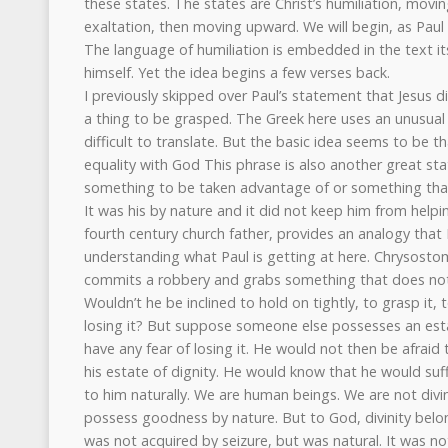
these states. The states are Christ’s humiliation, mov
exaltation, then moving upward. We will begin, as Paul d
The language of humiliation is embedded in the text it
himself. Yet the idea begins a few verses back.
I previously skipped over Paul’s statement that Jesus d
a thing to be grasped. The Greek here uses an unusual
difficult to translate. But the basic idea seems to be th
equality with God This phrase is also another great state
something to be taken advantage of or something that
It was his by nature and it did not keep him from help
fourth century church father, provides an analogy that I 
understanding what Paul is getting at here. Chrysos
commits a robbery and grabs something that does not
Wouldn’t he be inclined to hold on tightly, to grasp it, t
losing it? But suppose someone else possesses an est
have any fear of losing it. He would not then be afrai
his estate of dignity. He would know that he would suf
to him naturally. We are human beings. We are not divi
possess goodness by nature. But to God, divinity belo
was not acquired by seizure, but was natural. It was no