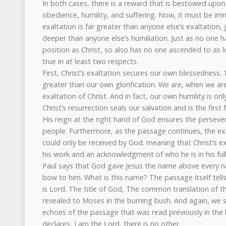
In both cases, there is a reward that is bestowed upon C
obedience, humility, and suffering. Now, it must be imm
exaltation is far greater than anyone else’s exaltation, j
deeper than anyone else’s humiliation. Just as no one 
position as Christ, so also has no one ascended to as lof
true in at least two respects.
First, Christ’s exaltation secures our own blessedness. T
greater than our own glorification. We are, when we are 
exaltation of Christ. And in fact, our own humility is on
Christ’s resurrection seals our salvation and is the first 
His reign at the right hand of God ensures the persever
people. Furthermore, as the passage continues, the exa
could only be received by God. meaning that Christ’s e
his work and an acknowledgment of who he is in his ful
Paul says that God gave Jesus the name above every n
bow to him. What is this name? The passage itself tells u
is Lord. The title of God, The common translation of
revealed to Moses in the burning bush. And again, we se
echoes of the passage that was read previously in the li
declares, I am the Lord, there is no other.