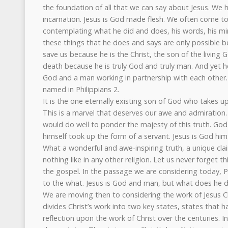
the foundation of all that we can say about Jesus. We ha
incarnation. Jesus is God made flesh. We often come t
contemplating what he did and does, his words, his mira
these things that he does and says are only possible b
save us because he is the Christ, the son of the living
death because he is truly God and truly man. And yet h
God and a man working in partnership with each other.
named in Philippians 2.
It is the one eternally existing son of God who takes up
This is a marvel that deserves our awe and admiration
would do well to ponder the majesty of this truth. Go
himself took up the form of a servant. Jesus is God hims
What a wonderful and awe-inspiring truth, a unique clai
nothing like in any other religion. Let us never forget th
the gospel. In the passage we are considering today,
to the what. Jesus is God and man, but what does he
We are moving then to considering the work of Jesus Ch
divides Christ’s work into two key states, states that 
reflection upon the work of Christ over the centuries. I