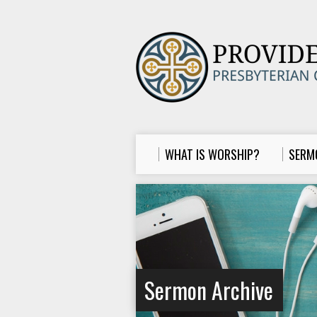
WHAT IS WORSHIP?
SERM
Sermon Archive