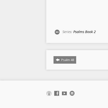
Series:
Psalms Book 2
Psalm 48