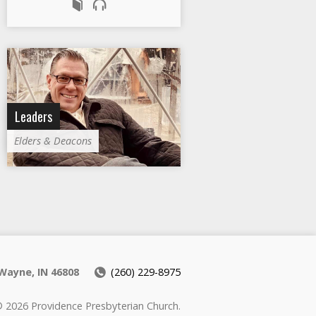
Leaders
Elders & Deacons
Wayne, IN 46808
(260) 229-8975
 2026 Providence Presbyterian Church.