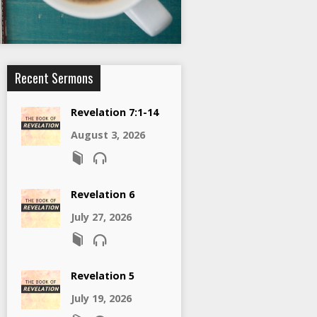
Recent Sermons
Revelation 7:1-14
August 3, 2026
Revelation 6
July 27, 2026
Revelation 5
July 19, 2026