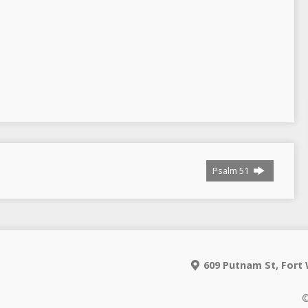
Psalm 51
609 Putnam St, Fort 
©