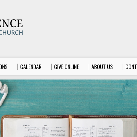
ONS
CALENDAR
GIVE ONLINE
ABOUT US
CONT