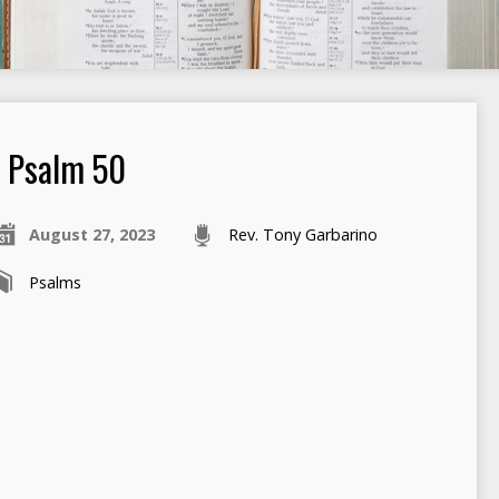
Psalm 50
August 27, 2023
Rev. Tony Garbarino
Psalms