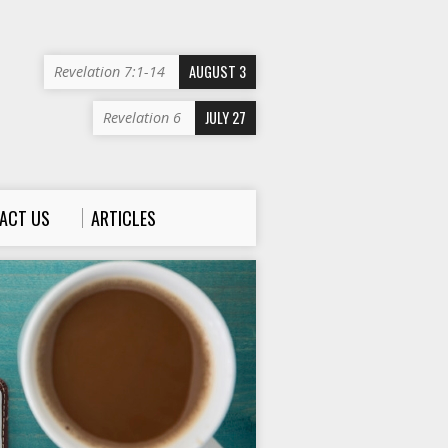
AUGUST 3
Revelation 7:1-14
JULY 27
Revelation 6
ACT US
ARTICLES