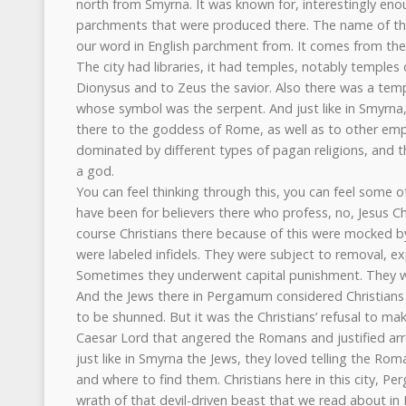
north from Smyrna. It was known for, interestingly eno
parchments that were produced there. The name of the 
our word in English parchment from. It comes from the
The city had libraries, it had temples, notably temple
Dionysus and to Zeus the savior. Also there was a temp
whose symbol was the serpent. And just like in Smyrna
there to the goddess of Rome, as well as to other e
dominated by different types of pagan religions, and 
a god.
You can feel thinking through this, you can feel some of 
have been for believers there who profess, no, Jesus Ch
course Christians there because of this were mocked b
were labeled infidels. They were subject to removal, ex
Sometimes they underwent capital punishment. They w
And the Jews there in Pergamum considered Christians t
to be shunned. But it was the Christians’ refusal to mak
Caesar Lord that angered the Romans and justified arre
just like in Smyrna the Jews, they loved telling the Ro
and where to find them. Christians here in this city, Pe
wrath of that devil-driven beast that we read about in 