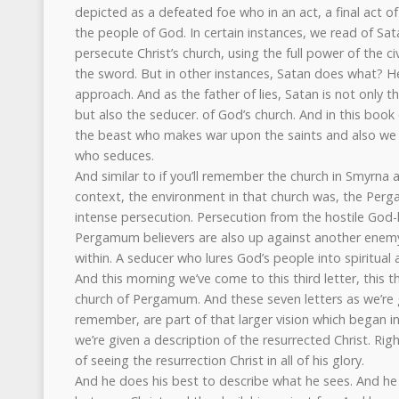
depicted as a defeated foe who in an act, a final act 
the people of God. In certain instances, we read of S
persecute Christ’s church, using the full power of the civ
the sword. But in other instances, Satan does what? 
approach. And as the father of lies, Satan is not only t
but also the seducer. of God’s church. And in this book
the beast who makes war upon the saints and also we 
who seduces.
And similar to if you’ll remember the church in Smyrna a
context, the environment in that church was, the Perg
intense persecution. Persecution from the hostile Go
Pergamum believers are also up against another enem
within. A seducer who lures God’s people into spiritual a
And this morning we’ve come to this third letter, this th
church of Pergamum. And these seven letters as we’re
remember, are part of that larger vision which began in
we’re given a description of the resurrected Christ. Righ
of seeing the resurrection Christ in all of his glory.
And he does his best to describe what he sees. And he