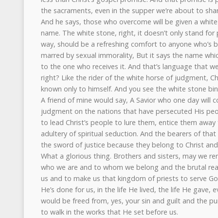
the sacraments, even in the supper we’re about to shar
And he says, those who overcome will be given a white 
name. The white stone, right, it doesn’t only stand for 
way, should be a refreshing comfort to anyone who’s
marred by sexual immorality, But it says the name whic
to the one who receives it. And that’s language that we 
right? Like the rider of the white horse of judgment, C
known only to himself. And you see the white stone bind
A friend of mine would say, A Savior who one day will
judgment on the nations that have persecuted His peo
to lead Christ’s people to lure them, entice them away
adultery of spiritual seduction. And the bearers of tha
the sword of justice because they belong to Christ an
What a glorious thing. Brothers and sisters, may we
who we are and to whom we belong and the brutal real
us and to make us that kingdom of priests to serve Go
He’s done for us, in the life He lived, the life He gave,
would be freed from, yes, your sin and guilt and the pu
to walk in the works that He set before us.