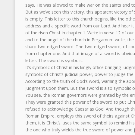
says, He was allowed to make war on the saints and t
But as we’ve seen this victory, this apparent victory of Sa
is empty. This letter to this church begins, like the other
address and a specific word from our Lord. And hear it i
of the risen Christ in chapter 1. We’re in verse 12 of our
and to the angel of the church in Pergamum write, th
sharp two-edged sword. The two-edged sword, of cou
from chapter one. And that image of a sword is obvious
letter. The sword is symbolic.
It’s symbolic of Christ in his kingly office bringing judg
symbolic of Christ’s judicial power, power to judge th
According to the truth of God’s word, warning the apos
judgment upon them. But the sword is also symbolic o
You see, the Roman governors were granted by the em
They were granted this power of the sword to put Chr
refused to acknowledge Caesar as God. And though the
Roman Empire, employs this sword of theirs against C
them, it is Christ’s. uses the same symbol to remind his
the one who truly wields the true sword of power and j