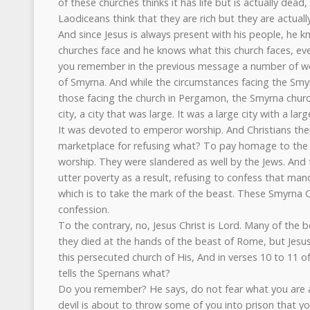
of these churches thinks it has life but is actually dead,
Laodiceans think that they are rich but they are actuall
And since Jesus is always present with his people, he 
churches face and he knows what this church faces, eve
you remember in the previous message a number of we
of Smyrna. And while the circumstances facing the Smyr
those facing the church in Pergamon, the Smyrna church
city, a city that was large. It was a large city with a la
It was devoted to emperor worship. And Christians th
marketplace for refusing what? To pay homage to the
worship. They were slandered as well by the Jews. And t
utter poverty as a result, refusing to confess that mand
which is to take the mark of the beast. These Smyrna Ch
confession.
To the contrary, no, Jesus Christ is Lord. Many of the 
they died at the hands of the beast of Rome, but Jes
this persecuted church of His, And in verses 10 to 11 o
tells the Spernans what?
Do you remember? He says, do not fear what you are a
devil is about to throw some of you into prison that y