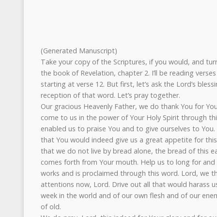
(Generated Manuscript)
Take your copy of the Scriptures, if you would, and tur
the book of Revelation, chapter 2. I’ll be reading verse
starting at verse 12. But first, let’s ask the Lord’s ble
reception of that word. Let’s pray together.
Our gracious Heavenly Father, we do thank You for Yo
come to us in the power of Your Holy Spirit through th
enabled us to praise You and to give ourselves to You.
that You would indeed give us a great appetite for th
that we do not live by bread alone, the bread of this e
comes forth from Your mouth. Help us to long for and 
works and is proclaimed through this word. Lord, we t
attentions now, Lord. Drive out all that would harass 
week in the world and of our own flesh and of our ene
of old.