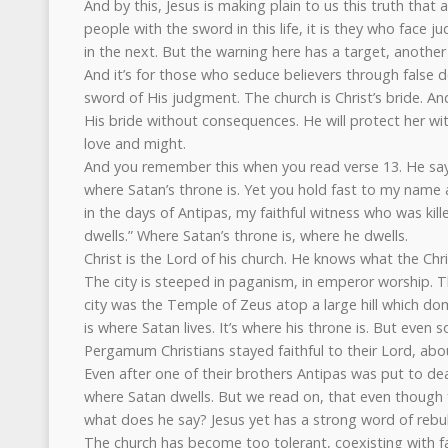
And by this, Jesus is making plain to us this truth that 
people with the sword in this life, it is they who face 
in the next. But the warning here has a target, another
And it’s for those who seduce believers through false do
sword of His judgment. The church is Christ’s bride. A
His bride without consequences. He will protect her wi
love and might.
And you remember this when you read verse 13. He say
where Satan’s throne is. Yet you hold fast to my name
in the days of Antipas, my faithful witness who was ki
dwells.” Where Satan’s throne is, where he dwells.
Christ is the Lord of his church. He knows what the Chr
The city is steeped in paganism, in emperor worship. T
city was the Temple of Zeus atop a large hill which domi
is where Satan lives. It’s where his throne is. But even
Pergamum Christians stayed faithful to their Lord, a
Even after one of their brothers Antipas was put to death
where Satan dwells. But we read on, that even though f
what does he say? Jesus yet has a strong word of rebu
The church has become too tolerant, coexisting with 