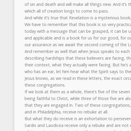
of sin and death and will make all things new. And it’s th
which all of creation longs to come to pass.
And while it’s true that Revelation is a mysterious book
We have to remember that this book is so very practica
today with a message that can be grasped, it can be u
and applicable and is a book for us for our good, for o
our assurance as we await the second coming of the Lo
And remember as well that when Jesus speaks to each 
describing hardships that these believers are facing, th
their context, what they actually were facing. But he’s a
who has an ear, let him hear what the Spirit says to t
Jesus knows, as we read in these letters, the exact ci
these congregations.
If we look at them as a whole, there’s five of the sev
being faithful to Christ, while three of those five are al
that they are engaged in. Two of these congregations
and in Philadelphia, receive no rebuke at all.
But what they do receive is an exhortation to persevere
Sardis and Laodicea receive only a rebuke and are no