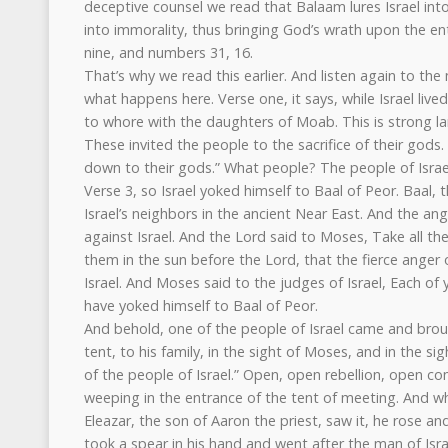
deceptive counsel we read that Balaam lures Israel into
into immorality, thus bringing God’s wrath upon the en
nine, and numbers 31, 16.
That’s why we read this earlier. And listen again to th
what happens here. Verse one, it says, while Israel live
to whore with the daughters of Moab. This is strong l
These invited the people to the sacrifice of their god
down to their gods.” What people? The people of Israe
Verse 3, so Israel yoked himself to Baal of Peor. Baal
Israel’s neighbors in the ancient Near East. And the an
against Israel. And the Lord said to Moses, Take all th
them in the sun before the Lord, that the fierce anger
Israel. And Moses said to the judges of Israel, Each of 
have yoked himself to Baal of Peor.
And behold, one of the people of Israel came and bro
tent, to his family, in the sight of Moses, and in the s
of the people of Israel.” Open, open rebellion, open c
weeping in the entrance of the tent of meeting. And w
Eleazar, the son of Aaron the priest, saw it, he rose a
took a spear in his hand and went after the man of Isr