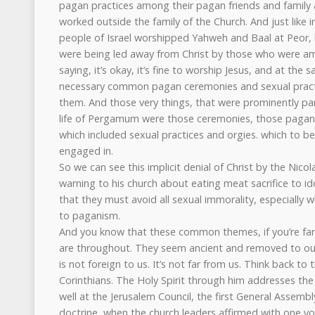
pagan practices among their pagan friends and family
worked outside the family of the Church. And just like 
people of Israel worshipped Yahweh and Baal at Peor, 
were being led away from Christ by those who were 
saying, it’s okay, it’s fine to worship Jesus, and at th
necessary common pagan ceremonies and sexual practi
them. And those very things, that were prominently part
life of Pergamum were those ceremonies, those pagan r
which included sexual practices and orgies. which to b
engaged in.
So we can see this implicit denial of Christ by the Nicola
warning to his church about eating meat sacrifice to id
that they must avoid all sexual immorality, especially 
to paganism.
And you know that these common themes, if you’re fa
are throughout. They seem ancient and removed to our
is not foreign to us. It’s not far from us. Think back to 
Corinthians. The Holy Spirit through him addresses the
well at the Jerusalem Council, the first General Assemb
doctrine, when the church leaders affirmed with one voi