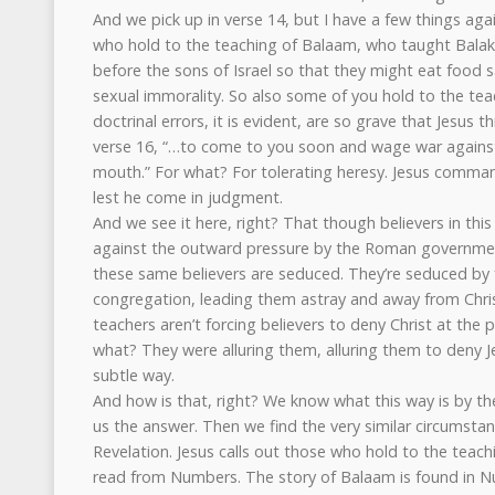
And we pick up in verse 14, but I have a few things ag
who hold to the teaching of Balaam, who taught Balak
before the sons of Israel so that they might eat food sa
sexual immorality. So also some of you hold to the teac
doctrinal errors, it is evident, are so grave that Jesus 
verse 16, “…to come to you soon and wage war agains
mouth.” For what? For tolerating heresy. Jesus comman
lest he come in judgment.
And we see it here, right? That though believers in this
against the outward pressure by the Roman governmen
these same believers are seduced. They’re seduced by f
congregation, leading them astray and away from Chris
teachers aren’t forcing believers to deny Christ at the 
what? They were alluring them, alluring them to deny J
subtle way.
And how is that, right? We know what this way is by th
us the answer. Then we find the very similar circumsta
Revelation. Jesus calls out those who hold to the teac
read from Numbers. The story of Balaam is found in N