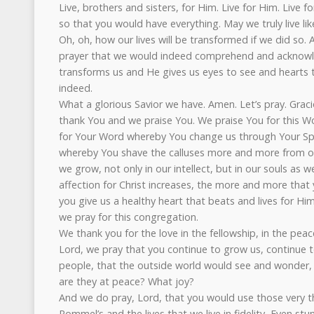
Live, brothers and sisters, for Him. Live for Him. Live
so that you would have everything. May we truly live like
Oh, oh, how our lives will be transformed if we did so.
prayer that we would indeed comprehend and acknow
transforms us and He gives us eyes to see and hearts t
indeed.
What a glorious Savior we have. Amen. Let’s pray. Grac
thank You and we praise You. We praise You for this W
for Your Word whereby You change us through Your Spi
whereby You shave the calluses more and more from ou
we grow, not only in our intellect, but in our souls as 
affection for Christ increases, the more and more that 
you give us a healthy heart that beats and lives for Hi
we pray for this congregation.
We thank you for the love in the fellowship, in the peac
Lord, we pray that you continue to grow us, continue t
people, that the outside world would see and wonder, 
are they at peace? What joy?
And we do pray, Lord, that you would use those very th
Rommel’s and the lives that we live in fidelity, Even stum