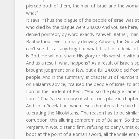
pierced both of them, the man of Israel and the woman
what?
It says, “‘Thus the plague of the people of Israel was 
who died by the plague were 24,000 And you see here, I
denied pointedly by word exactly Yahweh. Rather, many
Baal without ever formally denying Yahweh, the God w
can’t see this as anything but what it is. It is a denia
is God. He will not share His glory or His worship with 
And as a result, what happens? As a result of Israel’s sp
brought judgment on a few, but a full 24,000 died fro
people. And in the summary, in chapter 31 of Numbers, 
on Balaam’s advice, “’caused the people of Israel to act
Lord in the incident of Peor. “‘And so the plague cam
Lord.'” That’s a summary of what took place in chapter
And so in Revelation, when Jesus threatens the church
tolerating the Nicolaitans, The reason has to be similar 
corruption, this alluring compromise of Balaam. So thes
Pergamum would stand firm, refusing to deny Christ 
boot at the point of a Roman sword, all the while enti