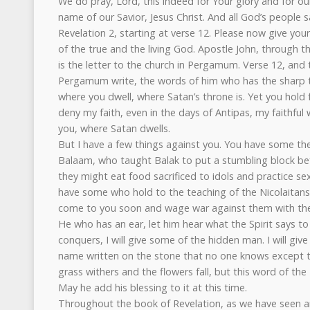
We do pray, Lord, this indeed for Your glory and for ou
name of our Savior, Jesus Christ. And all God’s people
Revelation 2, starting at verse 12. Please now give your 
of the true and the living God. Apostle John, through th
is the letter to the church in Pergamum. Verse 12, and 
Pergamum write, the words of him who has the sharp
where you dwell, where Satan’s throne is. Yet you hol
deny my faith, even in the days of Antipas, my faithfu
you, where Satan dwells.
But I have a few things against you. You have some th
Balaam, who taught Balak to put a stumbling block befo
they might eat food sacrificed to idols and practice se
have some who hold to the teaching of the Nicolaitans. T
come to you soon and wage war against them with th
He who has an ear, let him hear what the Spirit says t
conquers, I will give some of the hidden man. I will gi
name written on the stone that no one knows except t
grass withers and the flowers fall, but this word of th
May he add his blessing to it at this time.
Throughout the book of Revelation, as we have seen an