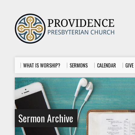
WHAT IS WORSHIP?
SERMONS
CALENDAR
GIVE
Sermon Archive