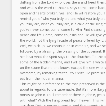
drifting from the Lord who loves them and freed them. I
And what’s the word to that? It says come, come back
open and hearts broken, yes, and He will restore you. H
remind you of who you truly are and what you truly are.
you truly are, what you truly are, is a child of the Kin
you’ve never come, come, come to Him. Find cleansing, 
peace and life. Come, come to Jesus and He will give y
the world, not the lying facade of peace offered by it, 
Well, we pick up, we continue on in verse 17, and we se
followed by a blessing, the blessing of the covenant. It
him hear what the Spirit says to the churches. To the o
some of the hidden manna, and I will give him a white
on the stone that no one knows except the one who re
overcome, by remaining faithful to Christ, He promis
eat from the hidden manna.
This might be a reference to the man preserved in the h
about in regards to the tabernacle. But it’s more likely
points to John 6. You’ll remember there in John 6, Jesu
with what? With the living bread from heaven. This liv
less than Christ’s gospel promise. And that promise is