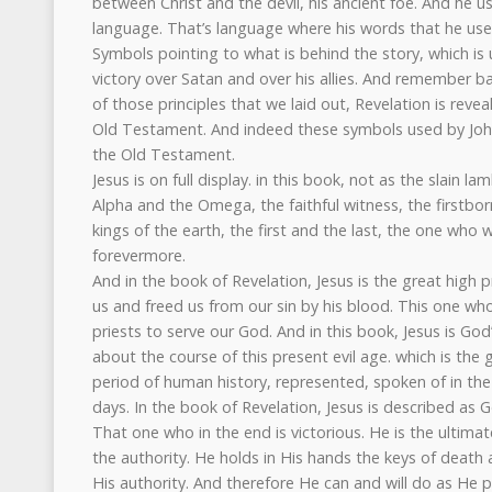
between Christ and the devil, his ancient foe. And he u
language. That’s language where his words that he uses
Symbols pointing to what is behind the story, which is u
victory over Satan and over his allies. And remember 
of those principles that we laid out, Revelation is reveal
Old Testament. And indeed these symbols used by John 
the Old Testament.
Jesus is on full display. in this book, not as the slain l
Alpha and the Omega, the faithful witness, the firstborn
kings of the earth, the first and the last, the one who 
forevermore.
And in the book of Revelation, Jesus is the great high p
us and freed us from our sin by his blood. This one w
priests to serve our God. And in this book, Jesus is God
about the course of this present evil age. which is the gr
period of human history, represented, spoken of in th
days. In the book of Revelation, Jesus is described as G
That one who in the end is victorious. He is the ultimat
the authority. He holds in His hands the keys of deat
His authority. And therefore He can and will do as He 