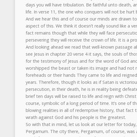
days you will have tribulation. Be faithful unto death, a
life. In verse 11, the one who conquers will not be hurt
And we hear this and of course our minds are drawn t
aspect of this. We think it doesn’t really sound like a v
fact remains though that while they will face persecutio
persevering they will receive the crown of life. It is a pr
And looking ahead we read that well-known passage a
see Jesus in chapter 20 verse 4 it says, the souls of 
for the testimony of Jesus and for the word of God a
worshipped the beast or taken its image and had not r
foreheads or their hands They came to life and reigned
years. Therefore, though it looks as if Satan is victoriou
persecution, in their death, he is in reality being defea
brief ten days will be raised to life and reign with Christ
course, symbolic of a long period of time. It’s one of t
blowing realities in all of redemptive history, that fac
wrath against God and his people is the greatest.
So with that in mind, let us look at our letter for today,
Pergamum. The city there, Pergamum, of course, was a 