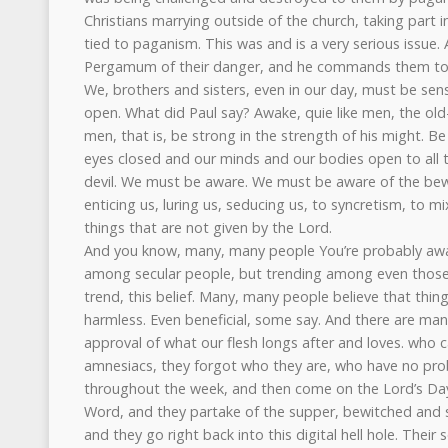
Christians marrying outside of the church, taking part in
tied to paganism. This was and is a very serious issue. 
Pergamum of their danger, and he commands them to
We, brothers and sisters, even in our day, must be sen
open. What did Paul say? Awake, quie like men, the ol
men, that is, be strong in the strength of his might. Be 
eyes closed and our minds and our bodies open to all 
devil. We must be aware. We must be aware of the bew
enticing us, luring us, seducing us, to syncretism, to m
things that are not given by the Lord.
And you know, many, many people You’re probably aware
among secular people, but trending among even those 
trend, this belief. Many, many people believe that thin
harmless. Even beneficial, some say. And there are ma
approval of what our flesh longs after and loves. who cal
amnesiacs, they forgot who they are, who have no pro
throughout the week, and then come on the Lord’s Day
Word, and they partake of the supper, bewitched and sel
and they go right back into this digital hell hole. Their