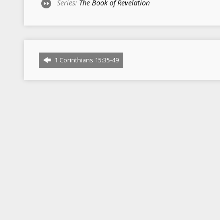
Series:
The Book of Revelation
1 Corinthians 15:35-49