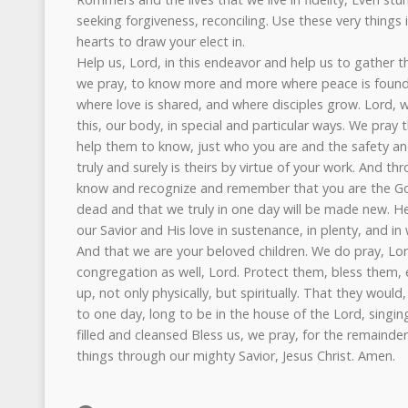
seeking forgiveness, reconciling. Use these very things
hearts to draw your elect in.
Help us, Lord, in this endeavor and help us to gather th
we pray, to know more and more where peace is found,
where love is shared, and where disciples grow. Lord, w
this, our body, in special and particular ways. We pray
help them to know, just who you are and the safety an
truly and surely is theirs by virtue of your work. And thr
know and recognize and remember that you are the God
dead and that we truly in one day will be made new. H
our Savior and His love in sustenance, in plenty, and in
And that we are your beloved children. We do pray, Lord
congregation as well, Lord. Protect them, bless them,
up, not only physically, but spiritually. That they would,
to one day, long to be in the house of the Lord, singing
filled and cleansed Bless us, we pray, for the remainder 
things through our mighty Savior, Jesus Christ. Amen.