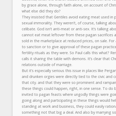
by grace alone, through faith alone, on account of Chri
what else did they do?
They insisted that Gentiles avoid eating meat used in 
sexual immorality. They weren’t, of course, talking ab
celibate. God isn’t anti-meat or anti-sex. It’s talking ab
cannot eat meat leftover from these pagan sacrifices a
sold in the marketplace at reduced prices, on sale. For 
to sanction or to give approval of these pagan practice
fertility rituals as they were. So Paul calls this what? 
calls it sharing the table with demons. It’s clear that Ch
relations outside of marriage.
But it’s especially serious this issue in places like Pe
and drunken orgies were directly tied to the civic and c
that city. and that they were so prominent and rampant
these things could happen, right, in one sense. To do 
invited to pagan feasts where ungodly things were goi
going along and participating in these things would hel
standing at work and business, they could easily rationa
something not that big a deal. And also by marrying 