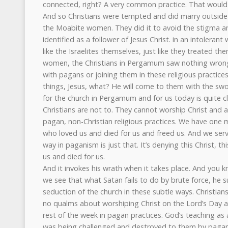
connected, right? A very common practice. That would g
And so Christians were tempted and did marry outside th
the Moabite women. They did it to avoid the stigma a
identified as a follower of Jesus Christ. in an intolerant
like the Israelites themselves, just like they treated t
women, the Christians in Pergamum saw nothing wrong 
with pagans or joining them in these religious practices.
things, Jesus, what? He will come to them with the swo
for the church in Pergamum and for us today is quite cl
Christians are not to. They cannot worship Christ and a
pagan, non-Christian religious practices. We have one m
who loved us and died for us and freed us. And we serv
way in paganism is just that. It’s denying this Christ, 
us and died for us.
And it invokes his wrath when it takes place. And you kn
we see that what Satan fails to do by brute force, he 
seduction of the church in these subtle ways. Christian
no qualms about worshiping Christ on the Lord’s Day an
rest of the week in pagan practices. God’s teaching as
was being challenged and destroyed to them by pagan 