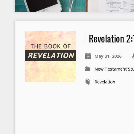
Revelation 2:
May 31, 2026
New Testament Stu
Revelation