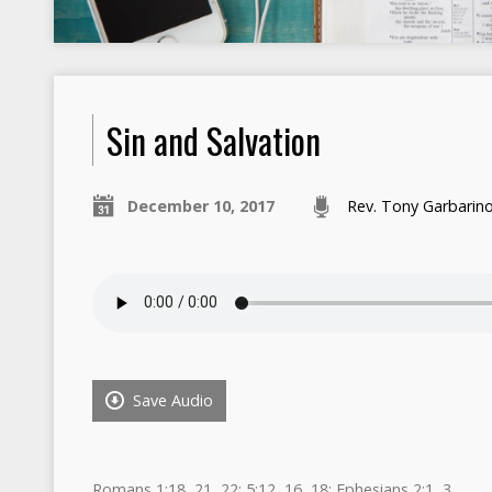
Sin and Salvation​
December 10, 2017
Rev. Tony Garbarin
Save Audio
Romans 1:18, 21, 22; 5:12, 16, 18; Ephesians 2:1, 3