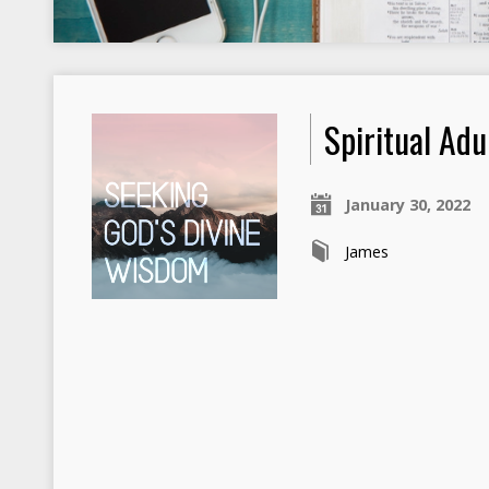
Spiritual Adu
January 30, 2022
James