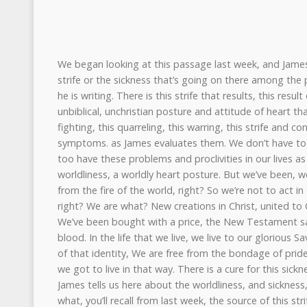
We began looking at this passage last week, and James, we saw there, he lays out the strife or the sickness that’s going on there among the people in the church to whom he is writing. There is this strife that results, this result of worldly thinking, of unbiblical, unchristian posture and attitude of heart that’s going on there, causing this fighting, this quarreling, this warring, this strife and conflict, right? Those are the symptoms. as James evaluates them. We don’t have to look very far to see that we too have these problems and proclivities in our lives as well. These problems of worldliness, a worldly heart posture. But we’ve been, we have to remember, plucked from the fire of the world, right? So we’re not to act in this way, as James tells us, right? We are what? New creations in Christ, united to Christ. Our life is not our own. We’ve been bought with a price, the New Testament says, the price of His precious blood. In the life that we live, we live to our glorious Savior, Jesus Christ. And because of that identity, We are free from the bondage of pride and worldliness and therefore we got to live in that way. There is a cure for this sickness. It’s not a mystery. And James tells us here about the worldliness, and sickness, and strife. And he tells us what, you’ll recall from last week, the source of this strife, and then the sinfulness of this strife, and then the solution, most importantly, to this strife or sickness that he’s put his finger on. And he really has put his finger on spiritual problems, you’ll recall. I’m not gonna go over those first couple of verses, but you’ll recall that he is, you know, you could say in brief, what he’s talking about, his evaluation in those first verses. What causes quarrels and fights among you? Is it not this, that your passions are at war with you? You desire and you don’t have, so you murder, you covet, and you cannot obtain, so you fight and quarrel. You do not have, why? Because you don’t ask. You ask, you don’t receive, because you ask wrongly, to spend it on your passions, right? And he puts his finger on these head verses, right, to go into the passage. their spiritual problems, and in brief, their prayerlessness and their selfishness. We could summarize them in that way in brief. We see this encapsulated in the verses that I just read, particularly verse 3. You do not ask rightly, right? You ask to spend it on your passions, right? Prayerlessness and selfishness. And so in James 4, In verse four, James says, in effect, you know what you’ve got, your problem at bottom, what is that problem? You know what you have, it’s adultery, remember, right? He says, you adulterous people, do you not know that friendship, world, is enmity with God? Therefore, whoever wishes to be a friend of the world makes himself an enemy of God. And James tells him this problem, what it is. This problem is spiritual adultery, right? Spiritual adultery. And we saw last week, this was a common theme in the Old Testament for Israel, as they apostatized, they turned away from the Lord, as they committed idolatry and they worshipped in the high places and worshipped the Baals, right? And the prophets came, the prosecuting attorneys of the prophets came and told them, you’re cheating on the Lord, you’re like a harlot. This is adultery. And as the Spirit works through His Word, and it dawns on us, right, as we read this and encounter this text, when it grips us, right, that it’s not just obvious, bad, wicked people out there that this is addressing, that He’s calling a harlot an adulterer, but rather it’s you and it’s me. And we are floored by this, and the breath is driven from us. When this grips us and we’re moved to ask, if this is the case, Pastor James, what’s the remedy? What’s the cure for this problem? And the Word of Christ answers that question and it says, yes, there is a cure to your severe problem, and it’s a severe treatment. We’ve looked at the source and the sinfulness. Now let’s look at the solution to this sickness, as James gives us in this passage. Right, the start of this solution and this cure is what? It’s this, we read in verse five. Or do you suppose it is no purpose that the scripture says he yearns jealously over the spirit that he has made to dwell in us? Right, that’s the ESV, right, the English Standard Version. Other translations, if you have a different translation, it might render that verse differently. And the reason for this, as some of you know, in other languages, particularly the biblical ones for sure, it can be hard and sometimes impossible to determine if a word is the subject or the object of a verb. And so if you have a different translation, the translators have to make a decision there. That’s why. That’s the reason why. But in the end, the funny thing is, As I read lots of commentaries on this passage, and this particular verse, and there’s lots of freaking out by the different commentators, but at the end of the day, whether you take it as the object or the subject of the verb, in the end it’s a non-issue, really. Why is that? Because the solution is the same, regardless of the translation. The solution and remedy that James gives is the same. In that solution and remedy, is the jealous grace of Jesus Christ. The jealous grace of Jesus Christ, as a friend of mine put it. The jealous grace of Jesus Christ. That’s the solution to this problem that James has put his finger on. And you know, we think back to the Old Testament prophet, Hosea. And you will call, the Lord tells Hosea to marry this woman, Gomer, who commits adultery. In fact, that’s her job. And God says, I’m gonna show Israel what it’s like. I’m gonna show them what it is, what they’ve done to me, and what they continue to do to me. You wanna know what you’re like, Israel? You’re like Gomer. You’re like Gomer. And what is it ultimately that saves Hosea’s wife, Gomer? It’s the jealous love of her husband, right? For this woman who really belongs to him. She is his. And I pray, brothers and sisters, as we think about these things and contemplate the reality of this and the weight of this, that your hearts are pierced at the thought of cheating on the Lord, of committing adultery on the Lord, against the Lord. And I pray that as you are pierced to your heart, that you’re also overwhelmed by the grace of Jesus, overwhelmed by his grace