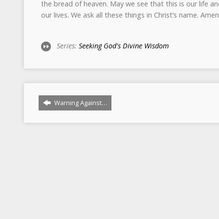
Series:
Seeking God's Divine Wisdom
Warning Against…