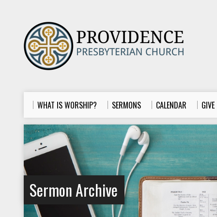
WHAT IS WORSHIP?
SERMONS
CALENDAR
GIVE
Sermon Archive