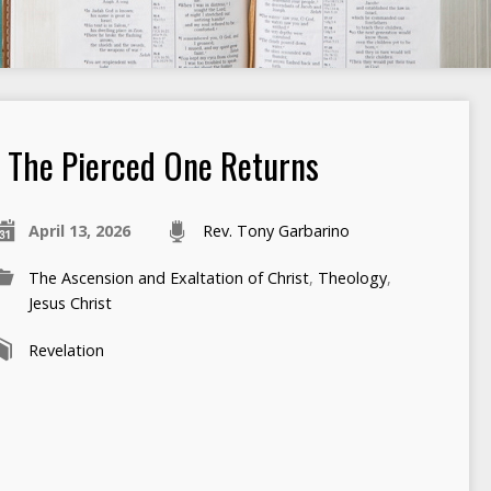
The Pierced One Returns
April 13, 2026
Rev. Tony Garbarino
The Ascension and Exaltation of Christ
,
Theology
,
Jesus Christ
Revelation