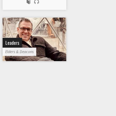
Leaders
Elders & Deacons