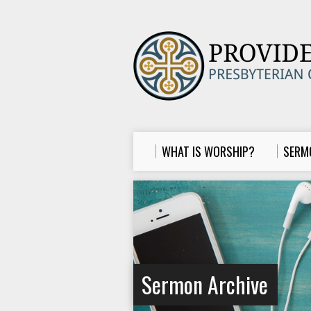
WHAT IS WORSHIP?
SERM
Sermon Archive