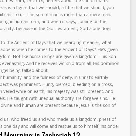
 comes from, 13 to 18, he tells about the son of man’s
e, is a figure that we should, a title that we should, you
nificant to us. The son of man is more than a mere man.
ring in human form, and when it says, coming on the
of divinity, because in the Old Testament, God alone does
 the Ancient of Days that we heard right earlier, what
ppens when he comes to the Ancient of Days? He’s given
gdom. Not like human kings are given a kingdom. This Son
 everlasting. And he receives worship from all. His dominion
angel being talked about.
humanity. and the fullness of deity. In Christ’s earthly
spect was prominent. Hung, pierced, bleeding on a cross,
 veiled while on earth, his majesty was still present. And
ls. He taught with unequal authority. He forgave sins. He
divine and human are present because Jesus is the son of
ed us, who freed us and who made us a kingdom, priest of
us one day and will come and rescue us to himself, his bride.
nd Mourning in Zechariah 12