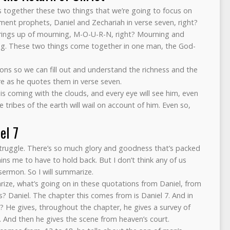
gs together these two things that we’re going to focus on
ment prophets, Daniel and Zechariah in verse seven, right?
rings up of mourning, M-O-U-R-N, right? Mourning and
ing. These two things come together in one man, the God-
ions so we can fill out and understand the richness and the
ere as he quotes them in verse seven.
 is coming with the clouds, and every eye will see him, even
 tribes of the earth will wail on account of him. Even so,
el 7
a struggle. There’s so much glory and goodness that’s packed
ins me to have to hold back. But I don’t think any of us
sermon. So I will summarize.
ze, what’s going on in these quotations from Daniel, from
s? Daniel. The chapter this comes from is Daniel 7. And in
g? He gives, throughout the chapter, he gives a survey of
s. And then he gives the scene from heaven’s court.