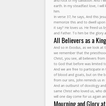
and rock of my salvation. And I wi
earth. In my steadfast love, I wil
him.
In verse 37, he says, And this Jes
memorize this and to dwell upon i
it say? He loves us. He freed us 
and Father. To him be the glory 
All Believers as a Kin
And so in Exodus, as we look at t
we remember that the priesthood 
Christ, you see, all believers from
to God that before was limited to 
And we are free to participate in
of blood and goats, but on the bas
from our sins, John reminds us in 
And an outburst of doxology and p
same Christ who loved us, who di
will one day come for us again and
Mourning and Glory at