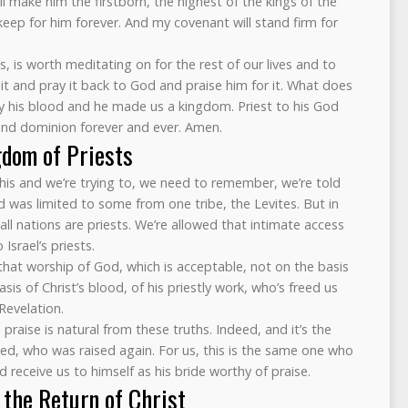
ll make him the firstborn, the highest of the kings of the
l keep for him forever. And my covenant will stand firm for
us, is worth meditating on for the rest of our lives and to
t and pray it back to God and praise him for it. What does
by his blood and he made us a kingdom. Priest to his God
and dominion forever and ever. Amen.
gdom of Priests
his and we’re trying to, we need to remember, we’re told
was limited to some from one tribe, the Levites. But in
 all nations are priests. We’re allowed that intimate access
Israel’s priests.
 that worship of God, which is acceptable, not on the basis
is of Christ’s blood, of his priestly work, who’s freed us
Revelation.
raise is natural from these truths. Indeed, and it’s the
ed, who was raised again. For us, this is the same one who
 receive us to himself as his bride worthy of praise.
 the Return of Christ