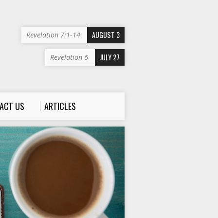
AUGUST 3
Revelation 7:1-14
JULY 27
Revelation 6
ACT US
ARTICLES