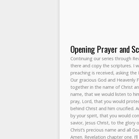
Opening Prayer and Sc
Continuing our series through Revel
there and copy the scriptures. I 
preaching is received, asking the 
Our gracious God and Heavenly Fa
together in the name of Christ a
name, that we would listen to hi
pray, Lord, that you would protec
behind Christ and him crucified. 
by your spirit, that you would c
savior, Jesus Christ, to the glory 
Christ’s precious name and all Go
Amen. Revelation chapter one. I’ll