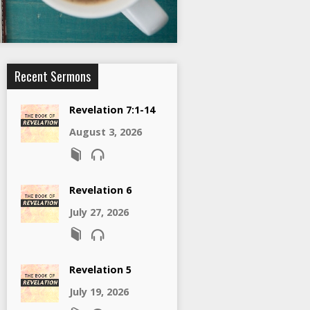
Recent Sermons
Revelation 7:1-14
August 3, 2026
Revelation 6
July 27, 2026
Revelation 5
July 19, 2026