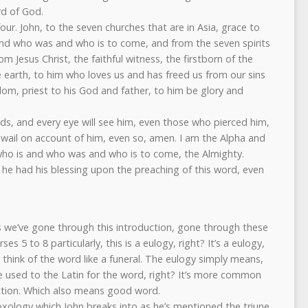
rd of God.
four. John, to the seven churches that are in Asia, grace to
nd who was and who is to come, and from the seven spirits
m Jesus Christ, the faithful witness, the firstborn of the
he earth, to him who loves us and has freed us from our sins
om, priest to his God and father, to him be glory and
.
ds, and every eye will see him, even those who pierced him,
ll wail on account of him, even so, amen. I am the Alpha and
ho is and who was and who is to come, the Almighty.
 he had his blessing upon the preaching of this word, even
as we’ve gone through this introduction, gone through these
es 5 to 8 particularly, this is a eulogy, right? It’s a eulogy,
 think of the word like a funeral. The eulogy simply means,
 used to the Latin for the word, right? It’s more common
iction. Which also means good word.
doxology which John breaks into as he’s mentioned the triune