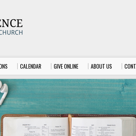
ONS
CALENDAR
GIVE ONLINE
ABOUT US
CONT