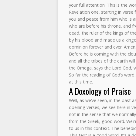
your full attention. This is the wo
Revelation one, starting in verse 
you and peace from him who is a
who are before his throne, and fro
dead, the ruler of the kings of t
by his blood and made us a kingd
dominion forever and ever. Amen
Before he is coming with the clou
and all the tribes of the earth wi
the Omega, says the Lord God, w
So far the reading of God’s word,
at this time.
A Doxology of Praise
Well, as we’ve seen, in the past 
opening verses, we see here in vers
not in the sense that we normally
from the Greek, good word. We’re
to us in this context. The bened
This text is a good word. It’s a 