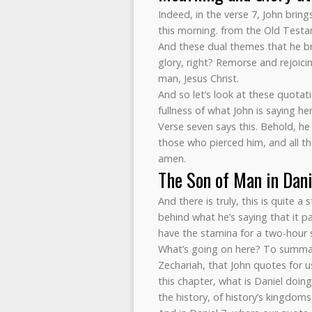
Indeed, in the verse 7, John brin
this morning. from the Old Testa
And these dual themes that he b
glory, right? Remorse and rejoic
man, Jesus Christ.
And so let’s look at these quotat
fullness of what John is saying h
Verse seven says this. Behold, he
those who pierced him, and all the
amen.
The Son of Man in Dani
And there is truly, this is quite 
behind what he’s saying that it pa
have the stamina for a two-hour 
What’s going on here? To summari
Zechariah, that John quotes for u
this chapter, what is Daniel doin
the history, of history’s kingdom