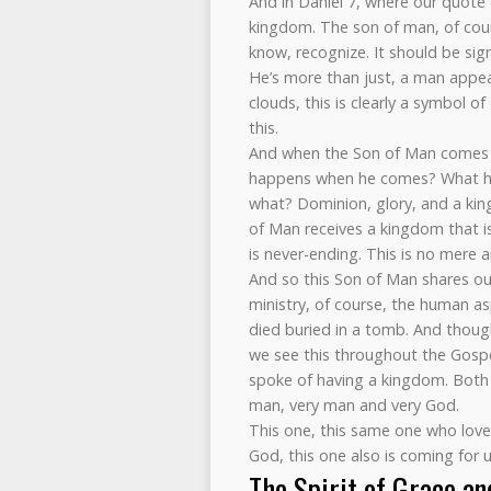
And in Daniel 7, where our quote
kingdom. The son of man, of cours
know, recognize. It should be sig
He’s more than just, a man appea
clouds, this is clearly a symbol 
this.
And when the Son of Man comes to
happens when he comes? What ha
what? Dominion, glory, and a kin
of Man receives a kingdom that is
is never-ending. This is no mere 
And so this Son of Man shares our 
ministry, of course, the human a
died buried in a tomb. And though
we see this throughout the Gospe
spoke of having a kingdom. Both 
man, very man and very God.
This one, this same one who lov
God, this one also is coming for 
The Spirit of Grace a