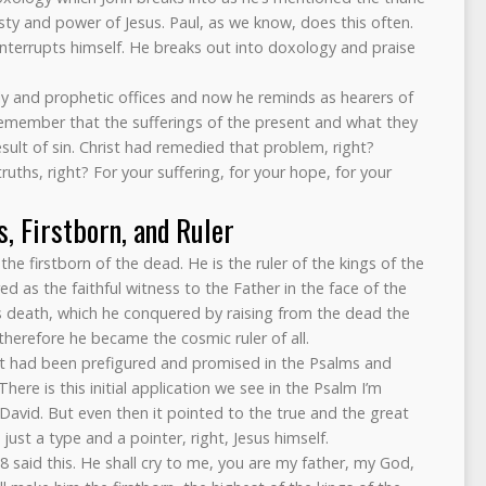
ty and power of Jesus. Paul, as we know, does this often.
 interrupts himself. He breaks out into doxology and praise
gly and prophetic offices and now he reminds as hearers of
d remember that the sufferings of the present and what they
esult of sin. Christ had remedied that problem, right?
hs, right? For your suffering, for your hope, for your
s, Firstborn, and Ruler
s the firstborn of the dead. He is the ruler of the kings of the
d as the faithful witness to the Father in the face of the
s death, which he conquered by raising from the dead the
therefore he became the cosmic ruler of all.
hat had been prefigured and promised in the Psalms and
ere is this initial application we see in the Psalm I’m
David. But even then it pointed to the true and the great
ust a type and a pointer, right, Jesus himself.
 said this. He shall cry to me, you are my father, my God,