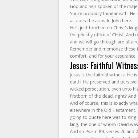
God and he’s spoken of the majes
You’re probably familiar with. He
as does the apostle John here.
He’s just touched on Christ’s kin
the priestly office of Christ. An
and we will go through are all a r
Remember and memorize these trut
comfort, and for your assurance.
Jesus: Faithful Witnes
Jesus is the faithful witness. He i
earth. He preserved and persevere
wicked persecution, even unto hi
firstborn of the dead, right? And 
And of course, this is exactly w
elsewhere in the Old Testament. Th
going to quote here was to King 
king, the one of whom David was j
And so Psalm 89, verses 26 and 28