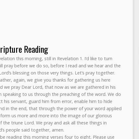
ripture Reading
ation this morning, still in Revelation 1. I’d like to turn
will pray before we do so, before I read and we hear and the
Lord’s blessing on those very things. Let’s pray together.
ther, again, we give you thanks for gathering us here
nd we pray Dear Lord, that now as we are gathered in his
m speaking to us through the preaching of the word. We do
t his servant, guard him from error, enable him to hide
And in the end, that through the power of your word applied
onform us more and more into the image of our glorious
of the triune Lord. We pray and ask all these things in
d’s people said together, amen.
 be reading this morning verses four to eight. Please use