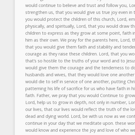
would continue to believe and trust and follow you, Lo
strengthen us, that you would give us true joy even in 
you would protect the children of this church, Lord, emot
physically, and spiritually, Lord, that you would draw
children to express as they grow at some point, faith 
him as their own. We pray for the parents here, Lord,
that you would give them faith and stability and tend
courage as they raise these children. Lord, that you wou
that’s so hostile to the truths of your word and to Jesu
would give them the courage and the tenderness to do 
husbands and wives, that they would love one another wi
would die to self in service of one another, putting Christ
patterning his life of sacrifice for us who have faith in
faith. Father, we pray that you would Continue to grow
Lord, help us to grow in depth, not only in number, Lor
our lives, that our lives would reflect the truth of the
dead and dying world. Lord, be with us now as we cont
continue in your day that we meditate upon. these won
would know and experience the joy and love of who we a