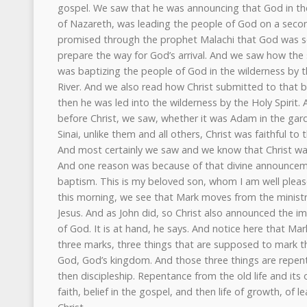
gospel. We saw that he was announcing that God in the 
of Nazareth, was leading the people of God on a seco
promised through the prophet Malachi that God was se
prepare the way for God’s arrival. And we saw how the
was baptizing the people of God in the wilderness by th
River. And we also read how Christ submitted to that 
then he was led into the wilderness by the Holy Spirit
before Christ, we saw, whether it was Adam in the garde
Sinai, unlike them and all others, Christ was faithful to t
And most certainly we saw and we know that Christ was
And one reason was because of that divine announcem
baptism. This is my beloved son, whom I am well pleas
this morning, we see that Mark moves from the ministry
Jesus. And as John did, so Christ also announced the 
of God. It is at hand, he says. And notice here that Mark
three marks, three things that are supposed to mark th
God, God’s kingdom. And those three things are repenta
then discipleship. Repentance from the old life and its 
faith, belief in the gospel, and then life of growth, of le