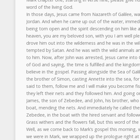
word of the living God.
In those days, Jesus came from Nazareth of Galilee, wa
Jordan. And when he came up out of the water, immedi
being torn open and the spirit descending on him like
heaven, you are my beloved son, with you I am well ple
drove him out into the wilderness and he was in the wi
tempted by Satan. And he was with the wild animals an
to him. Now, after John was arrested, Jesus came into 
of God and saying, the time is fulfilled and the kingd
believe in the gospel. Passing alongside the Sea of Ga
the brother of Simon, casting Annette into the sea, fo
said to them, follow me and I will make you become fi
they left their nets and they followed him. And going on 
James, the son of Zebedee, and John, his brother, who w
boat, mending the nets. And immediately he called them
Zebedee, in the boat with the hired servant and follow
Grass withers and the flowers fall, but this word of th
Well, as we come back to Mark’s gospel this morning, w
we were in Mark, we wrapped up the prologue right at 