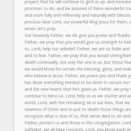
Our heavenly Father, we do give you praise and thanks f
Father, we pray that you would give us strength to bel
to, Lord, help our unbelief. Father, we are so fickle an
and to fear. Father, we pray that you would strengthe
death continually, not only the sins in us, but those fe
we would know for certain the blessing, glory, and reali
who believe in Jesus. Father, we praise you and thank y
has done everything needed to be done to secure our v
and the new hearts that he’s given us. Father, we pray 
continue to bless us. Lord, help us as we stutter and 
world, Lord, with the remaining sin in our lives, that w
newness of Christ and to put to death those things a
recognize what is true of us, that we’ve died to sin and
Father, protect us and those in this congregation. Lord,
suffering, we all have concerns. Lord, you know each o