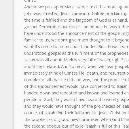
Christ.
And so we pick up in Mark 14, our text this morning, And once more it says, now after John was arrested, Jesus came into Galilee proclaiming the gospel of God and saying, the time is fulfilled and the kingdom of God is at hand. Repent and believe in the gospel. Remember our discussion about the way in the first century readers would have understood the announcement of the gospel, right? That word that is so familiar to us, we don’t give much thought to it beyond what we think about it and what it’s come to mean and stand for. But those first readers, they would have understood gospel as the fulfillment of the prophecies of Isaiah. Indeed, this is what Isaiah was all about. Mark is very full of Isaiah, right? Isaanic themes and fulfillment and things related. And so recall, when we hear gospel, what do we think? We immediately think of Christ’s life, death, and resurrection, the work of Christ, the complex of all that he did and was, and the promise of life. The first century hearers of this announcement would have connected to Isaiah, these prophecies that were handed down and repeated and known and learned and taught in the synagogue. As people of God, they would have heard the word gospel or good news, what it means, and they would have thought of the prophecies of Isaiah. And those prophecies, of course, of Isaiah find their fulfillment in Jesus Christ. but they would have thought of the prophecies of good news promised when God himself would lead his people on the second exodus out of exile. Isaiah is full of this. Isaiah 52, for instance, which we’ll look at a little bit later, or Isaiah 40, this beautiful promise, comfort, comfort ye my people. Right, tell them that their warfare is over. But verse nine, Isaiah 40 verse nine, pardon me. Go on up to a high mountain, O Zion, herald of good news. Lift up your voice with strength, O Jerusalem, herald of good news, gospel. Lift it up, fear not. Say to the cities of Judah, behold your God. Behold, the Lord God comes with might and his arm rules for him. Behold, his reward is with him and his recompense before him. He will tend his flock like a shepherd. He will gather the lambs in his arms. He will carry them in his bosom and gently lead those that are with Yom. So Christ is saying here when he makes this connection, in Mark 14 and 15, that what Isaiah said, what he prophesied long ago is here, is here. The time of fulfillment of good news of gospel is here. The time is fulfilled, right? And so this is why Christ went out preaching good news, preaching the gospel of God and declares the time is fulfilled. And his meaning is that the prophecies of Isaiah are now being fulfilled in him. And this is why also he says the kingdom of God is at hand, right? And when we have to try to remember again, put yourself in the shoes, in the place of those first century Jew that would hear this and how he would have heard this very thing, Christ announces here that that long-awaited reign of God through his anointed Messiah is now at hand. And we remember places like the Psalms that are full of this. Psalm 2, for instance, absolutely, right? Psalm 2 is a kingship psalm. And we read there the announcement that there would be a time when God would install his anointed, his Messiah, his King on Mount Zion. He says, as for me, I have set my king on Zion, my holy hill. God tells us, his word tells us that there is a time coming when God would rule through his anointed and that kingdom would come. And Christ is announcing that time is now at hand. And at the installation of Mount Zion of God’s king, his anointed, his Messiah is at hand in me, Christ says, in Jesus. And God’s kingdom is arriving in the person and work of Christ. And that reality should absolutely produce a reaction from the people of God, right? That promise, that fulfillment. And they cannot go about living their lives as if everything is the same and nothing is different, because everything is different, right? This is the reason why Christ tells them that they must repent and believe the gospel or good news. And so what is true of the kingdom of God? What characterizes the kingdom of God? It’s righteousness, holiness, obedience to the Lord. And the opposite of these things mark off the kingdom of darkness, the kingdom of this world. Or think of Israel historically, right? How are they described? What is our view of them as we look broadly and in detail of Israel in the Old Testament? How are they described? What is their history? unrighteousness, unfaithfulness, idolatry, adultery, stiff neck, wandering, going after other gods. Think of the kings of Israel. Or think of the judges, history of the judges, right? What is the refrain that we hear in the judges’ narrative? That everyone did what was right in his own eyes. In his own eyes. And this is the same thing when the kings were, the wicked kings, unfaithful kings of Israel. But now we read of a different kingdom coming, it is the kingdom of God. And this kingdom which is at hand is wholly different from the kingdoms that were before. And this is why John was baptizing in the river, calling the people to repentance. And now Christ picks up where John left off. And this is why he’s saying you must repent of your former ways. Those ways won’t be able to exist in this new kingdom, in the kingdom of God. So Christ is calling the people to repentance, to throw off their old sinful ways. A new age is at hand, a new age is dawning, not this age. Sinful ways don’t match, they don’t fit with the new, the kingdom of God. And so repent, throw off, turn from those old ways of life, from that old life that is aligned with this age and this world, and believe the gospel. And Christ’s call isn’t simply one of repentance, but it’s a call of faith, faith in the gospel, in Christ. Repent and believe, have faith, it’s a call to. Isaiah, of course, prophesied of a time of good news when God himself, again, would come and would lead the people out from captivity to Satan, to sin and death. And now Christ is saying that that time is here, the time has come. and that what the people were supposed to do is to repent of their sins and look to Christ in faith, knowing that in Christ the good news of Isaiah indeed is fulfilled, it’s culminated. The book of Isaiah is a very large, very long book, it’s complex, it’s wonderful, it takes stamina and focus to grasp the p