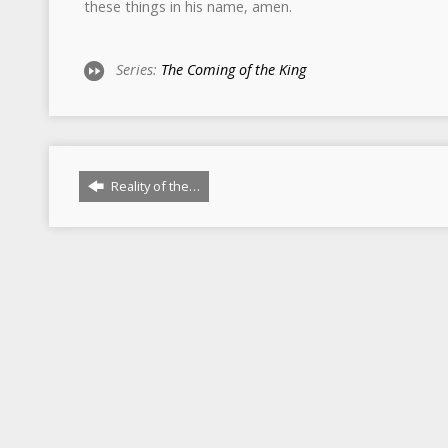
these things in his name, amen.
Series:
The Coming of the King
Reality of the…