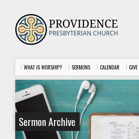
WHAT IS WORSHIP?
SERMONS
CALENDAR
GIVE
Sermon Archive