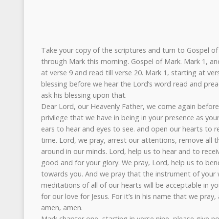
Take your copy of the scriptures and turn to Gospel of 
through Mark this morning. Gospel of Mark. Mark 1, and 
at verse 9 and read till verse 20. Mark 1, starting at ver
blessing before we hear the Lord’s word read and preac
ask his blessing upon that.
Dear Lord, our Heavenly Father, we come again befor
privilege that we have in being in your presence as you
ears to hear and eyes to see. and open our hearts to r
time. Lord, we pray, arrest our attentions, remove all t
around in our minds. Lord, help us to hear and to recei
good and for your glory. We pray, Lord, help us to bend
towards you. And we pray that the instrument of your
meditations of all of our hearts will be acceptable in you
for our love for Jesus. For it’s in his name that we pray,
amen, amen.
Mark chapter one, starting in verse nine, please give now