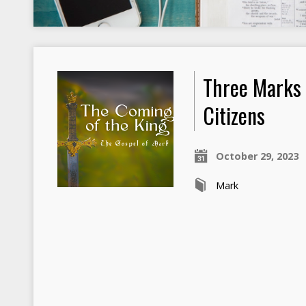
Three Marks
Citizens
October 29, 2023
Mark