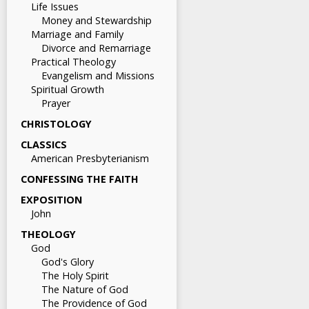
Life Issues
Money and Stewardship
Marriage and Family
Divorce and Remarriage
Practical Theology
Evangelism and Missions
Spiritual Growth
Prayer
CHRISTOLOGY
CLASSICS
American Presbyterianism
CONFESSING THE FAITH
EXPOSITION
John
THEOLOGY
God
God's Glory
The Holy Spirit
The Nature of God
The Providence of God