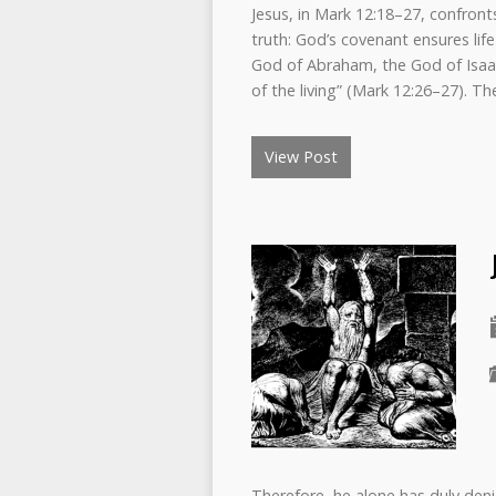
Jesus, in Mark 12:18–27, confront
truth: God’s covenant ensures li
God of Abraham, the God of Isaa
of the living” (Mark 12:26–27). 
View Post
Therefore, he alone has duly deni