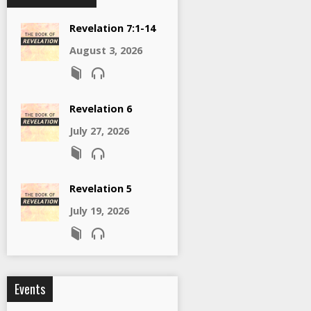
Revelation 7:1-14
August 3, 2026
Revelation 6
July 27, 2026
Revelation 5
July 19, 2026
Events