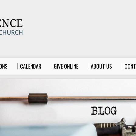
ONS
CALENDAR
GIVE ONLINE
ABOUT US
CONT