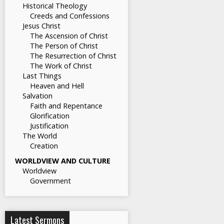
Historical Theology
Creeds and Confessions
Jesus Christ
The Ascension of Christ
The Person of Christ
The Resurrection of Christ
The Work of Christ
Last Things
Heaven and Hell
Salvation
Faith and Repentance
Glorification
Justification
The World
Creation
WORLDVIEW AND CULTURE
Worldview
Government
Latest Sermons