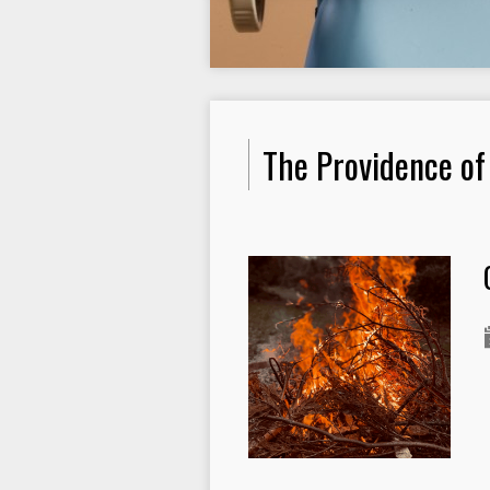
The Providence of