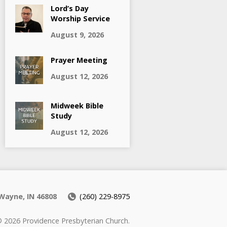
Lord’s Day
Worship Service
August 9, 2026
Prayer Meeting
August 12, 2026
Midweek Bible
Study
August 12, 2026
Wayne, IN 46808
(260) 229-8975
 2026 Providence Presbyterian Church.