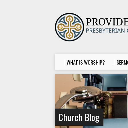
WHAT IS WORSHIP?
SERM
Church Blog