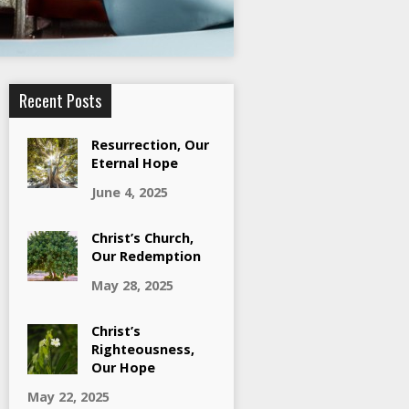
Recent Posts
Resurrection, Our
Eternal Hope
June 4, 2025
Christ’s Church,
Our Redemption
May 28, 2025
Christ’s
Righteousness,
Our Hope
May 22, 2025