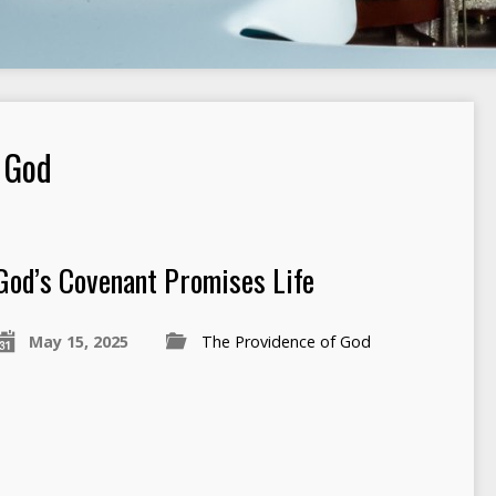
 God
God’s Covenant Promises Life
May 15, 2025
The Providence of God