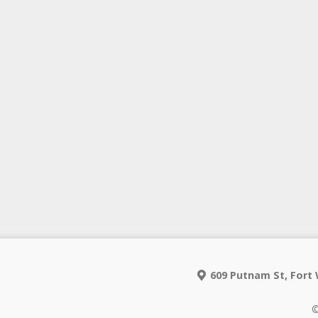
609 Putnam St, Fort 
©