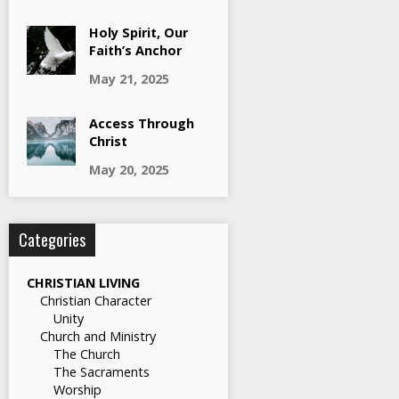
Holy Spirit, Our
Faith’s Anchor
May 21, 2025
Access Through
Christ
May 20, 2025
Categories
CHRISTIAN LIVING
Christian Character
Unity
Church and Ministry
The Church
The Sacraments
Worship