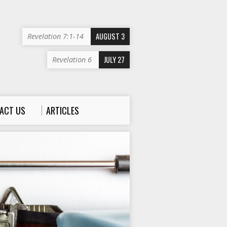
AUGUST 3
Revelation 7:1-14
JULY 27
Revelation 6
ACT US
ARTICLES