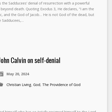
s the Sadducees’ denial of resurrection with a powerful
fe beyond death. Quoting Exodus 3, He declares, “I am the
c, and the God of Jacob… He is not God of the dead, but
The Sadducees,…
John Calvin on self-denial
May 20, 2024
Christian Living
,
God
,
The Providence of God
ed himself who has so totally resigned himself to the Lord