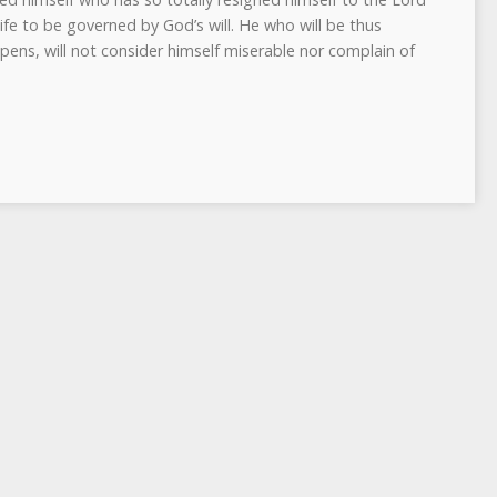
life to be governed by God’s will. He who will be thus
ns, will not consider himself miserable nor complain of