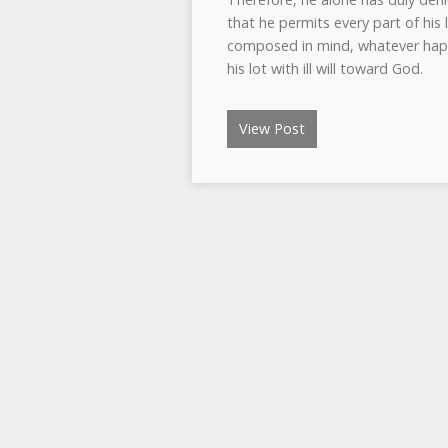
that he permits every part of his 
composed in mind, whatever happe
his lot with ill will toward God.
View Post