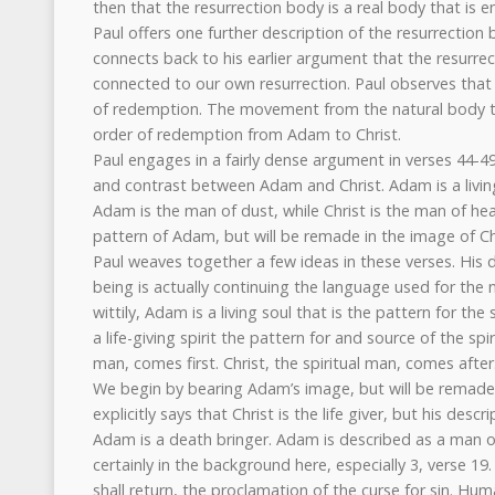
then that the resurrection body is a real body that is 
Paul offers one further description of the resurrection 
connects back to his earlier argument that the resurrect
connected to our own resurrection. Paul observes that 
of redemption. The movement from the natural body to
order of redemption from Adam to Christ.
Paul engages in a fairly dense argument in verses 44-4
and contrast between Adam and Christ. Adam is a living b
Adam is the man of dust, while Christ is the man of hea
pattern of Adam, but will be remade in the image of Ch
Paul weaves together a few ideas in these verses. His d
being is actually continuing the language used for the
wittily, Adam is a living soul that is the pattern for the s
a life-giving spirit the pattern for and source of the sp
man, comes first. Christ, the spiritual man, comes after
We begin by bearing Adam’s image, but will be remade i
explicitly says that Christ is the life giver, but his des
Adam is a death bringer. Adam is described as a man o
certainly in the background here, especially 3, verse 19
shall return, the proclamation of the curse for sin. Hum