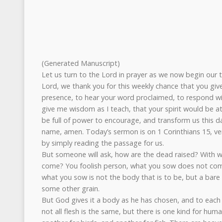
(Generated Manuscript)
Let us turn to the Lord in prayer as we now begin our t
Lord, we thank you for this weekly chance that you giv
presence, to hear your word proclaimed, to respond wit
give me wisdom as I teach, that your spirit would be a
be full of power to encourage, and transform us this da
name, amen. Today’s sermon is on 1 Corinthians 15, vers
by simply reading the passage for us.
But someone will ask, how are the dead raised? With 
come? You foolish person, what you sow does not come 
what you sow is not the body that is to be, but a bare 
some other grain.
But God gives it a body as he has chosen, and to each 
not all flesh is the same, but there is one kind for hum