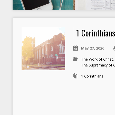
1 Corinthian
May 27, 2026
The Work of Christ
The Supremacy of C
1 Corinthians