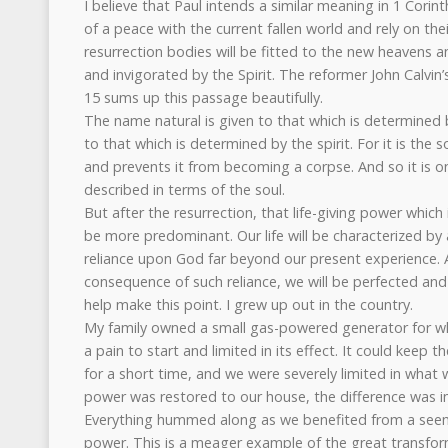
I believe that Paul intends a similar meaning in 1 Corin
of a peace with the current fallen world and rely on the
resurrection bodies will be fitted to the new heaven
and invigorated by the Spirit. The reformer John Calvi
15 sums up this passage beautifully.
The name natural is given to that which is determined 
to that which is determined by the spirit. For it is the s
and prevents it from becoming a corpse. And so it is on
described in terms of the soul.
But after the resurrection, that life-giving power which i
be more predominant. Our life will be characterized by a
reliance upon God far beyond our present experience. 
consequence of such reliance, we will be perfected and g
help make this point. I grew up out in the country.
My family owned a small gas-powered generator for w
a pain to start and limited in its effect. It could keep t
for a short time, and we were severely limited in what
power was restored to our house, the difference was 
Everything hummed along as we benefited from a seemi
power. This is a meager example of the great transfor