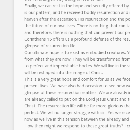
Finally, we can rest in the hope and security offered by 
is our pattern, and he received bodily resurrection and 
heaven after the ascension. His resurrection and the po
the future of our own lives. There is nothing that can ta
and therefore, there is nothing that can prevent our pr
Corinthians 15 offers us a profound defense of the res
glimpse of resurrection life.
Our ultimate hope is to exist as embodied creatures. Ye
from what they are now. They will be transformed from
to perfect and imperishable bodies. We will live in the 
will be reshaped into the image of Christ.
This is a very great hope and comfort for us as we face
present lives. We have also had occasion to see how we
glimpse of these resurrection realities. We are already 
are already called to put on the Lord Jesus Christ and 
Christ. The resurrection life will be far more glorious tha
perfect. We will no longer struggle with sin. Yet we rece
now as we live in this tension between the already and 
How then might we respond to these great truths? I 