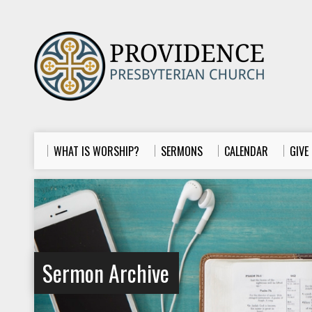
WHAT IS WORSHIP?
SERMONS
CALENDAR
GIVE
Sermon Archive