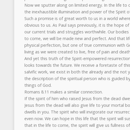
Now we sputter along on limited energy. In the life to 
the inexhaustible illumination and power of the Spirit o
Such a promise is of great worth to us in a world wher
obvious to us. As Paul says previously, it is the hope o
our current trials and struggles worthwhile. Our bodies b
to come, we will be made new and perfect. And that lif
physical perfection, but one of true communion with G
living as we were created to live, free of pain and deat
And yet this truth of the Spirit-empowered resurrectio
looks towards the future. We receive a foretaste of th
salvific work, we exist in both the already and the not
the description of the spiritual person who is guided b
things of God.
Romans 8.11 makes a similar connection.
If the spirit of him who raised Jesus from the dead dwel
Jesus from the dead will also give life to your mortal b
dwells in you. The spirit who will invigorate our resurre
even now. We can hope in this life that the spirit will s
that in the life to come, the spirit will give us fullness o