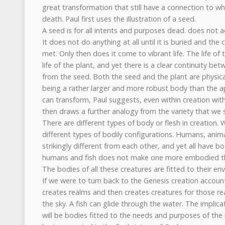
great transformation that still have a connection to 
death. Paul first uses the illustration of a seed.
A seed is for all intents and purposes dead. does not act
It does not do anything at all until it is buried and the 
met. Only then does it come to vibrant life. The life of 
life of the plant, and yet there is a clear continuity 
from the seed. Both the seed and the plant are physica
being a rather larger and more robust body than the 
can transform, Paul suggests, even within creation wit
then draws a further analogy from the variety that we s
There are different types of body or flesh in creation. W
different types of bodily configurations. Humans, animals
strikingly different from each other, and yet all have 
humans and fish does not make one more embodied th
The bodies of all these creatures are fitted to their e
If we were to turn back to the Genesis creation accou
creates realms and then creates creatures for those re
the sky. A fish can glide through the water. The implica
will be bodies fitted to the needs and purposes of the res