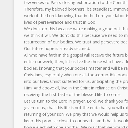
few verses to Paul’s closing exhortation to the Corinth
Therefore, my beloved brothers, be steadfast, immova
work of the Lord, knowing that in the Lord your labor is
lives of perseverance and trust in God.
We don’t do this because we’re making a good bet that
we think it will. We don’t do this because we need to 
resurrection of our bodies. We trust and persevere bec
Our future hope is already secured.
All who have faith in the gospel will receive the future 
enter our week, then, let us live like those who have a f
bodies, knowing that your bodies matter and will be rai
Christians, especially when our all-too-corruptible bodi
into our lives. Christ suffered for us, anticipating the p
Him. And above all, live in the Spirit in reliance on Chri
receiving the first taste of the blessed life to come.
Let us turn to the Lord in prayer. Lord, we thank you f
given to us, that this life is not the end. that you will r
returning of your son. We pray that we would help us t
keep this promise close to our hearts, and that it wou
how we act with one another. We pray that we would pu