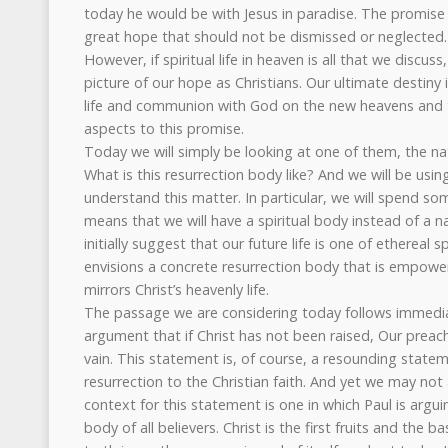
today he would be with Jesus in paradise. The promise 
great hope that should not be dismissed or neglected.
However, if spiritual life in heaven is all that we discus
picture of our hope as Christians. Our ultimate destiny i
life and communion with God on the new heavens and 
aspects to this promise.
Today we will simply be looking at one of them, the na
What is this resurrection body like? And we will be using
understand this matter. In particular, we will spend so
means that we will have a spiritual body instead of a n
initially suggest that our future life is one of ethereal sp
envisions a concrete resurrection body that is empower
mirrors Christ’s heavenly life.
The passage we are considering today follows immedia
argument that if Christ has not been raised, Our preachin
vain. This statement is, of course, a resounding stateme
resurrection to the Christian faith. And yet we may no
context for this statement is one in which Paul is argui
body of all believers. Christ is the first fruits and the b