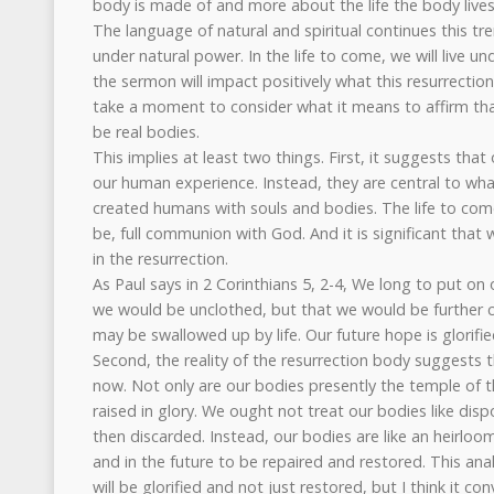
body is made of and more about the life the body lives
The language of natural and spiritual continues this trend
under natural power. In the life to come, we will live un
the sermon will impact positively what this resurrection l
take a moment to consider what it means to affirm that
be real bodies.
This implies at least two things. First, it suggests tha
our human experience. Instead, they are central to wh
created humans with souls and bodies. The life to come 
be, full communion with God. And it is significant that we
in the resurrection.
As Paul says in 2 Corinthians 5, 2-4, We long to put on 
we would be unclothed, but that we would be further c
may be swallowed up by life. Our future hope is glorifie
Second, the reality of the resurrection body suggests 
now. Not only are our bodies presently the temple of the
raised in glory. We ought not treat our bodies like dis
then discarded. Instead, our bodies are like an heirloo
and in the future to be repaired and restored. This ana
will be glorified and not just restored, but I think it co