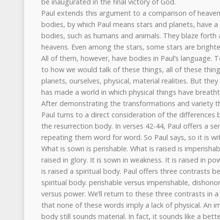
be inaugurated in the final victory of God.
Paul extends this argument to a comparison of heavenl
bodies, by which Paul means stars and planets, have a 
bodies, such as humans and animals. They blaze forth a
heavens. Even among the stars, some stars are bright
All of them, however, have bodies in Paul’s language. T
to how we would talk of these things, all of these thing
planets, ourselves, physical, material realities. But the
has made a world in which physical things have breathta
After demonstrating the transformations and variety tha
Paul turns to a direct consideration of the difference
the resurrection body. In verses 42-44, Paul offers a ser
repeating them word for word. So Paul says, so it is wi
What is sown is perishable. What is raised is imperishable
raised in glory. It is sown in weakness. It is raised in po
is raised a spiritual body. Paul offers three contrasts 
spiritual body. perishable versus imperishable, dishono
versus power. We’ll return to these three contrasts in a
that none of these words imply a lack of physical. An i
body still sounds material. In fact, it sounds like a be