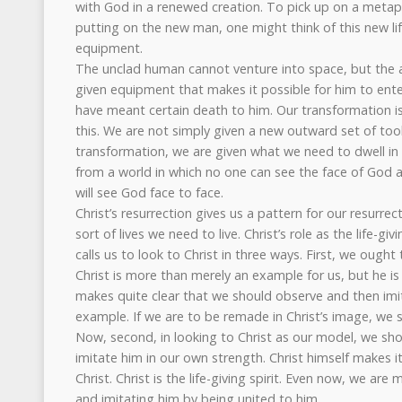
with God in a renewed creation. To pick up on a metap
putting on the new man, one might think of this new li
equipment.
The unclad human cannot venture into space, but the 
given equipment that makes it possible for him to ente
have meant certain death to him. Our transformation i
this. We are not simply given a new outward set of tool
transformation, we are given what we need to dwell i
from a world in which no one can see the face of God a
will see God face to face.
Christ’s resurrection gives us a pattern for our resurrec
sort of lives we need to live. Christ’s role as the life-giv
calls us to look to Christ in three ways. First, we ought
Christ is more than merely an example for us, but he is 
makes quite clear that we should observe and then imita
example. If we are to be remade in Christ’s image, we
Now, second, in looking to Christ as our model, we s
imitate him in our own strength. Christ himself makes it
Christ. Christ is the life-giving spirit. Even now, we a
and imitating him by being united to him.