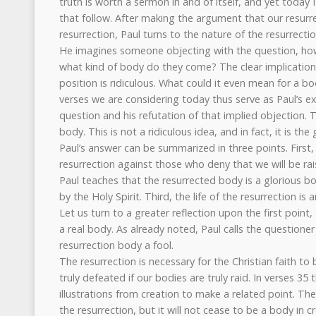
truth is worth a sermon in and of itself, and yet today 
that follow. After making the argument that our resurrec
resurrection, Paul turns to the nature of the resurrecti
He imagines someone objecting with the question, how
what kind of body do they come? The clear implication o
position is ridiculous. What could it even mean for a b
verses we are considering today thus serve as Paul’s e
question and his refutation of that implied objection. T
body. This is not a ridiculous idea, and in fact, it is the
Paul’s answer can be summarized in three points. First, 
resurrection against those who deny that we will be rai
Paul teaches that the resurrected body is a glorious bo
by the Holy Spirit. Third, the life of the resurrection is a
Let us turn to a greater reflection upon the first point,
a real body. As already noted, Paul calls the questioner
resurrection body a fool.
The resurrection is necessary for the Christian faith to
truly defeated if our bodies are truly raid. In verses 35
illustrations from creation to make a related point. T
the resurrection, but it will not cease to be a body in 