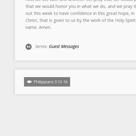
that we would honor you in what we do, and we pray t
out this week to have confidence in this great hope, in
Christ, that is given to us by the work of the Holy Spirit
name. Amen.
Series:
Guest Messages
Philippians 3:12-16