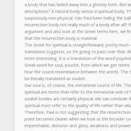
a body that has faded away into a ghostly form. But wh
descriptions? A natural body versus a spiritual body. 
suspiciously non-physical. Has Paul been hiding the ball 
resurrection body not really much of a body after all? If
argument and also look at the Greek terms here, we fin
that the resurrection body is material.
The Greek for spiritual is straightforward, pretty much
translation suggests, so I’m going to pass over that. Bu
more interesting. It is a translation of the word psycho
Greek word for soul, psuche, from which we get terms l
hear the sound resemblance between the words. The te
be literally translated as soulish.
Our soul is, of course, the immaterial source of life. T
spiritual are terms that refer to the immaterial side of
soulish bodies are certainly physical. We can conclude 
spiritual must refer to the quality of life rather than 
Therefore, Paul is not suggesting that the resurrection
point becomes clearer when we look at the broader co
imperishable, dishonor and glory, weakness and power 