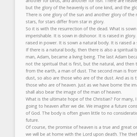
another for birds, and another for fish. There are heav
but the glory of the heavenly is of one kind, and the glo
There is one glory of the sun and another glory of the
stars, for stars differ from star in glory.
So it is with the resurrection of the dead. What is sown 
imperishable. It is sown in dishonor. It is raised in glory.
raised in power. It is sown a natural body. It is raised a 
If there is a natural body, then there is also a spiritual b
man, Adam, became a living being. The last Adam became 
not the spiritual that is first, but the natural, and then
from the earth, a man of dust. The second man is fro
dust, so also are those who are of the dust. And as is 
those who are of heaven. Just as we have borne the i
shall also bear the image of the man of heaven.
What is the ultimate hope of the Christian? For many, I 
going to heaven after we die. We imagine a future consi
of God. The body is often given little to no considerati
future.
Of course, the promise of heaven is a true and great o
we will be at home with the Lord upon death. The thief