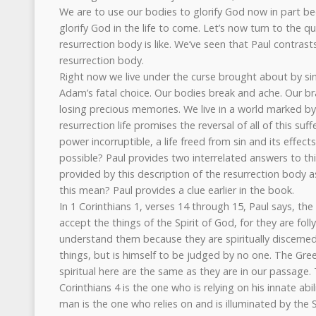
We are to use our bodies to glorify God now in part be
glorify God in the life to come. Let’s now turn to the q
resurrection body is like. We’ve seen that Paul contras
resurrection body.
Right now we live under the curse brought about by sin
Adam’s fatal choice. Our bodies break and ache. Our bra
losing precious memories. We live in a world marked by 
resurrection life promises the reversal of all of this suffe
power incorruptible, a life freed from sin and its effects
possible? Paul provides two interrelated answers to this
provided by this description of the resurrection body a
this mean? Paul provides a clue earlier in the book.
In 1 Corinthians 1, verses 14 through 15, Paul says, th
accept the things of the Spirit of God, for they are foll
understand them because they are spiritually discerned.
things, but is himself to be judged by no one. The Gre
spiritual here are the same as they are in our passage.
Corinthians 4 is the one who is relying on his innate abi
man is the one who relies on and is illuminated by the S