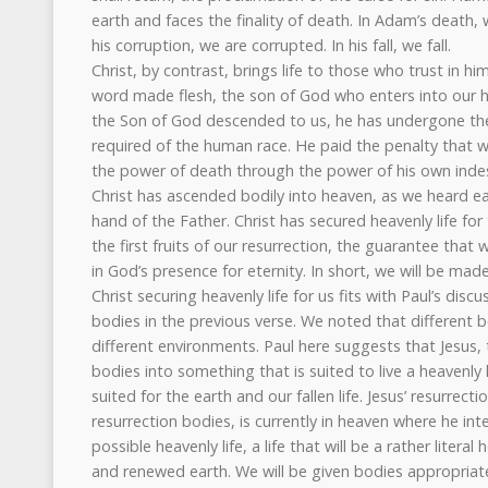
earth and faces the finality of death. In Adam’s death
his corruption, we are corrupted. In his fall, we fall.
Christ, by contrast, brings life to those who trust in 
word made flesh, the son of God who enters into our h
the Son of God descended to us, he has undergone the
required of the human race. He paid the penalty that 
the power of death through the power of his own indest
Christ has ascended bodily into heaven, as we heard ear
hand of the Father. Christ has secured heavenly life for
the first fruits of our resurrection, the guarantee that 
in God’s presence for eternity. In short, we will be made 
Christ securing heavenly life for us fits with Paul’s disc
bodies in the previous verse. We noted that different b
different environments. Paul here suggests that Jesus, 
bodies into something that is suited to live a heavenly l
suited for the earth and our fallen life. Jesus’ resurrec
resurrection bodies, is currently in heaven where he in
possible heavenly life, a life that will be a rather litera
and renewed earth. We will be given bodies appropriate