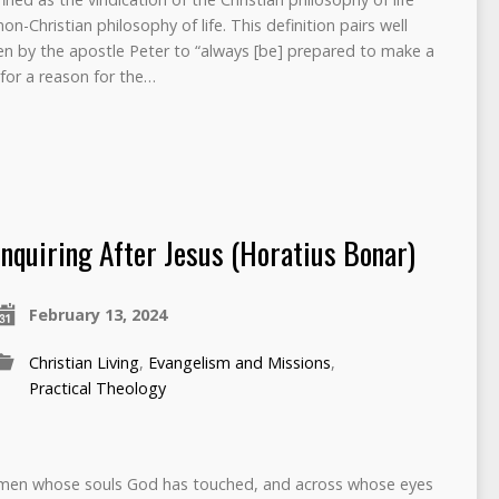
n-Christian philosophy of life. This definition pairs well
ven by the apostle Peter to “always [be] prepared to make a
for a reason for the…
Inquiring After Jesus (Horatius Bonar)
February 13, 2024
Christian Living
,
Evangelism and Missions
,
Practical Theology
; men whose souls God has touched, and across whose eyes