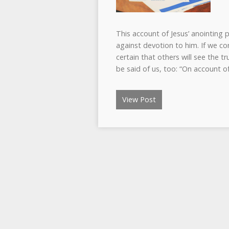
This account of Jesus’ anointing
against devotion to him. If we co
certain that others will see the tr
be said of us, too: “On account o
View Post