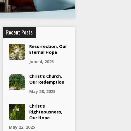
Recent Posts
Resurrection, Our
Eternal Hope
June 4, 2025
Christ’s Church,
Our Redemption
May 28, 2025
Christ’s
Righteousness,
Our Hope
May 22, 2025