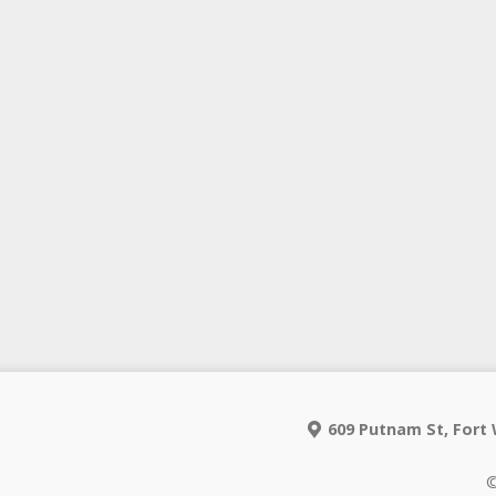
609 Putnam St, Fort 
©