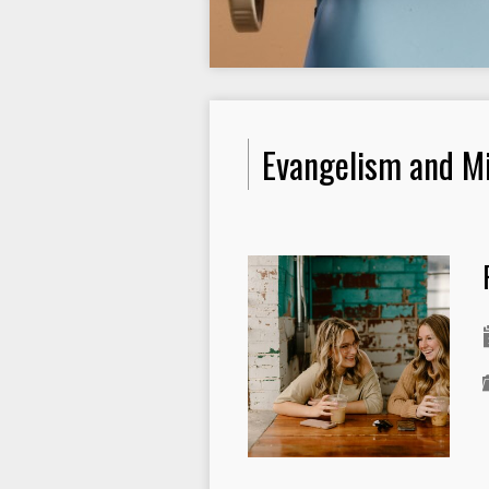
Evangelism and Mi