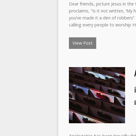
Dear friends, picture Jesus in th
proclaims, “Is it not written, ‘My 
you’ve made it a den of robbers” (
calling every people to worship 
View Post
Apologetics has been broadly defi