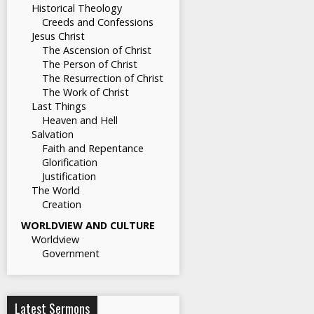
Historical Theology
Creeds and Confessions
Jesus Christ
The Ascension of Christ
The Person of Christ
The Resurrection of Christ
The Work of Christ
Last Things
Heaven and Hell
Salvation
Faith and Repentance
Glorification
Justification
The World
Creation
WORLDVIEW AND CULTURE
Worldview
Government
Latest Sermons