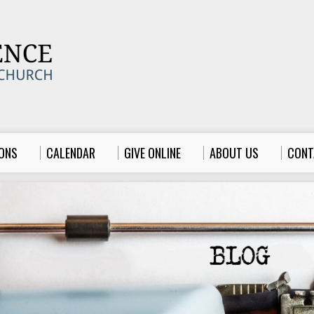
ONS
CALENDAR
GIVE ONLINE
ABOUT US
CONT