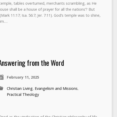
e temple, tables overturned, merchants scrambling, as He
house shall be a house of prayer for all the nations’? But
Mark 11:17; Isa. 56:7; Jer. 7:11). God’s temple was to shine,
Him.…
Answering from the Word
February 11, 2025
Christian Living
,
Evangelism and Missions
,
Practical Theology
ned as the vindication of the Christian philosophy of life