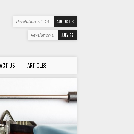
AUGUST 3
Revelation 7:1-14
JULY 27
Revelation 6
ACT US
ARTICLES