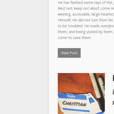
He has flashed some rays of the 
Rest not; keep not aloof; come ne
winning, accessible, large-hearte
Himself; He did not turn from his f
to be troubled. He made everybod
them, and being visited by them.
come to save them.
View Post