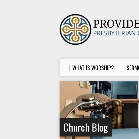
WHAT IS WORSHIP?
SERM
Church Blog