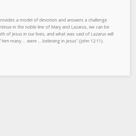
 provides a model of devotion and answers a challenge
ntinue in the noble line of Mary and Lazarus, we can be
uth of Jesus in our lives, and what was said of Lazarus will
f him many … were … believing in Jesus” (John 12:11).