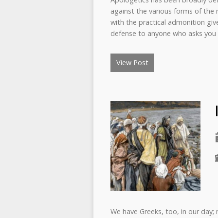
against the various forms of the no
with the practical admonition gi
defense to anyone who asks you 
View Post
We have Greeks, too, in our day