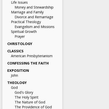
Life Issues
Money and Stewardship
Marriage and Family
Divorce and Remarriage
Practical Theology
Evangelism and Missions
Spiritual Growth
Prayer
CHRISTOLOGY
CLASSICS
American Presbyterianism
CONFESSING THE FAITH
EXPOSITION
John
THEOLOGY
God
God's Glory
The Holy Spirit
The Nature of God
The Providence of God