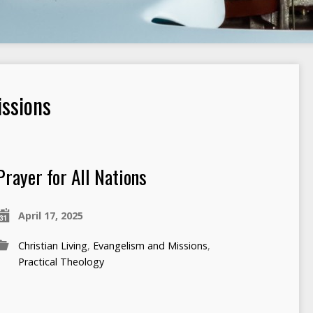
ssions
Prayer for All Nations
April 17, 2025
Christian Living
,
Evangelism and Missions
,
Practical Theology