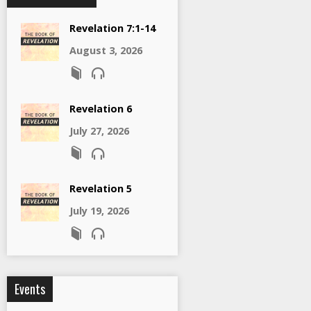
Revelation 7:1-14
August 3, 2026
Revelation 6
July 27, 2026
Revelation 5
July 19, 2026
Events