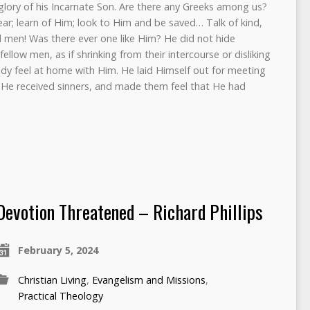
glory of his Incarnate Son. Are there any Greeks among us?
ar; learn of Him; look to Him and be saved… Talk of kind,
d men! Was there ever one like Him? He did not hide
ellow men, as if shrinking from their intercourse or disliking
y feel at home with Him. He laid Himself out for meeting
 He received sinners, and made them feel that He had
Devotion Threatened – Richard Phillips
February 5, 2024
Christian Living
,
Evangelism and Missions
,
Practical Theology