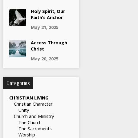
Holy Spirit, Our
Faith’s Anchor
May 21, 2025
Access Through
Christ
May 20, 2025
Categories
CHRISTIAN LIVING
Christian Character
Unity
Church and Ministry
The Church
The Sacraments
Worship