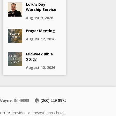
Lord’s Day
Worship Service
August 9, 2026
Prayer Meeting
August 12, 2026
Midweek Bible
Study
August 12, 2026
Wayne, IN 46808
(260) 229-8975
 2026 Providence Presbyterian Church.