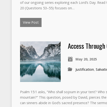
of our ongoing series exploring each Lord’s Day. Read th
20 (Questions 53–55) focuses on…
View Post
Access Through 
May 20, 2025
Justification
,
Salvati
Psalm 15:1 asks, “Who shall sojourn in your tent? Who s
mountain?” This question, posed by David, pierces the
can sinners abide in God’s sacred presence? The sermo