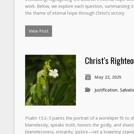
work. Below, we explore each question, summarizing its 
the theme of eternal hope through Christ’s victory.
View Post
Christ’s Righte
May 22, 2025
Justification
,
Salvati
Psalm 15:2–5 paints the portrait of a worshiper fit to 
blamelessly, speaks truth, honors the godly, and shuns
blamelessness, integrity, justice—set a towering stand