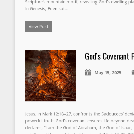
Scripture’s mountain motif, revealing God’s dwelling pl
In Genesis, Eden sat…
View Post
God’s Covenant 
May 15, 2025
Jesus, in Mark 12:18–27, confronts the Sadducees’ denia
powerful truth: God’s covenant ensures life beyond de
declares, “I am the God of Abraham, the God of Isaac,