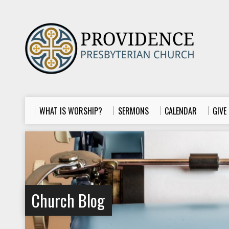
WHAT IS WORSHIP?
SERMONS
CALENDAR
GIVE
Church Blog