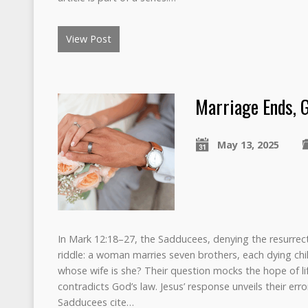
View Post
Marriage Ends, 
May 13, 2025
In Mark 12:18–27, the Sadducees, denying the resurrecti
riddle: a woman marries seven brothers, each dying child
whose wife is she? Their question mocks the hope of li
contradicts God’s law. Jesus’ response unveils their err
Sadducees cite…