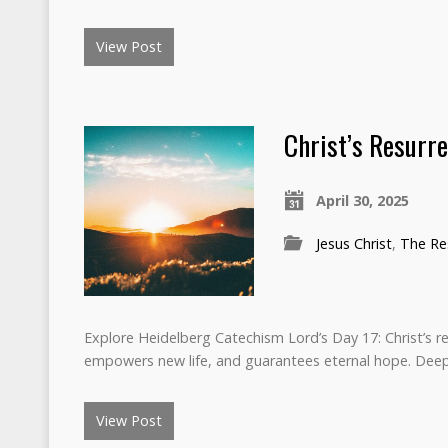
View Post
Christ’s Resurre
April 30, 2025
Jesus Christ
,
The Res
Explore Heidelberg Catechism Lord’s Day 17: Christ’s re
empowers new life, and guarantees eternal hope. Deep
View Post