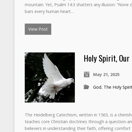
mountain. Yet, Psalm 14:3 shatters any illusion: “None d
bars every human heart…
View Post
Holy Spirit, Our
May 21, 2025
God
,
The Holy Spiri
The Heidelberg Catechism, written in 1563, is a cheri
teaches core Christian doctrines through a question-a
believers in understanding their faith, offering comfort a