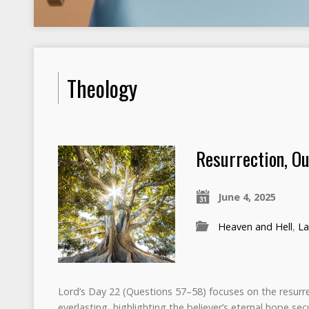
Theology
Resurrection, Ou
June 4, 2025
Heaven and Hell
,
La
Lord’s Day 22 (Questions 57–58) focuses on the resurre
everlasting, highlighting the believer’s eternal hope se