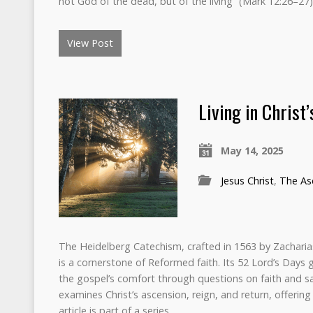
not God of the dead, but of the living” (Mark 12:26–2
View Post
Living in Christ
May 14, 2025
Jesus Christ
,
The Asc
The Heidelberg Catechism, crafted in 1563 by Zacharia
is a cornerstone of Reformed faith. Its 52 Lord’s Days 
the gospel’s comfort through questions on faith and sa
examines Christ’s ascension, reign, and return, offering
article is part of a series.…