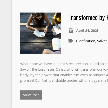
Transformed by 
April 24, 2025
Glorification
,
Salvat
What hope we have in Christ’s resurrection! In Philippian
Savior, the Lord Jesus Christ, who will transform our low
body, by the power that enables him even to subject al
promise! Our frail, perishable bodies will one day shine 
View Post