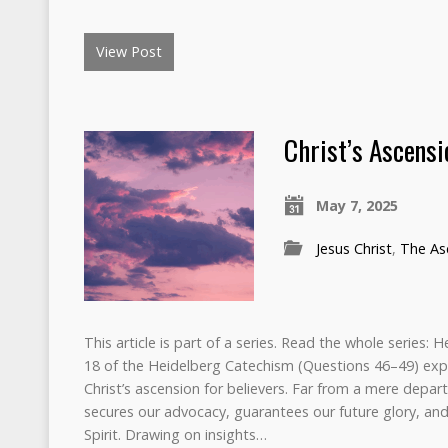
View Post
Christ’s Ascensi
May 7, 2025
Jesus Christ
,
The Asc
This article is part of a series. Read the whole series:
18 of the Heidelberg Catechism (Questions 46–49) exp
Christ’s ascension for believers. Far from a mere depart
secures our advocacy, guarantees our future glory, a
Spirit. Drawing on insights…