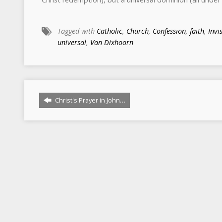
Tagged with
Catholic
,
Church
,
Confession
,
faith
,
Invi
universal
,
Van Dixhoorn
Christ's Prayer in John…