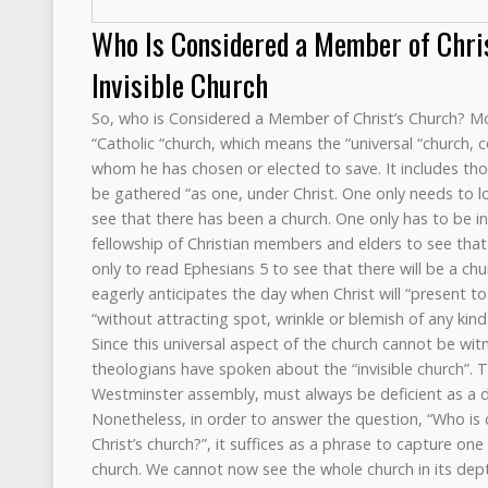
Who Is Considered a Member of Chri
Invisible Church
So, who is Considered a Member of Christ’s Church? M
“Catholic “church, which means the “universal “church, co
whom he has chosen or elected to save. It includes thos
be gathered “as one, under Christ. One only needs to 
see that there has been a church. One only has to be inv
fellowship of Christian members and elders to see that t
only to read Ephesians 5 to see that there will be a chu
eagerly anticipates the day when Christ will “present to
“without attracting spot, wrinkle or blemish of any kind
Since this universal aspect of the church cannot be wi
theologians have spoken about the “invisible church”. 
Westminster assembly, must always be deficient as a de
Nonetheless, in order to answer the question, “Who i
Christ’s church?”, it suffices as a phrase to capture on
church. We cannot now see the whole church in its dept