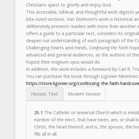
Christian’s quest to glorify and enjoy God.
This accessible, biblical, and thoughtful work digests 
bite-sized sections. Van Dixhoorn’s work is historical and 
deliberately presents readers with more than another 
offers a guide to a particular text, considers its origin
deepen our understanding of each paragraph of the Co
Challenging hearts and minds,
Confessing the Faith
hopes
advanced and general audiences, as the authors of the 
hoped their
magnum opus
would do.
In addition, this work includes a foreword by Carl R. T
You can purchase the book through Ligonier Ministries:
https://store.ligonier.org/confessing-the-faith-hardcove
Historic Text
Modern Version
25.1
The Catholic or universal Church which is invisi
number of the elect, that have been, are, or shall 
Christ, the head thereof; and is, the spouse, the bo
fills all in all.