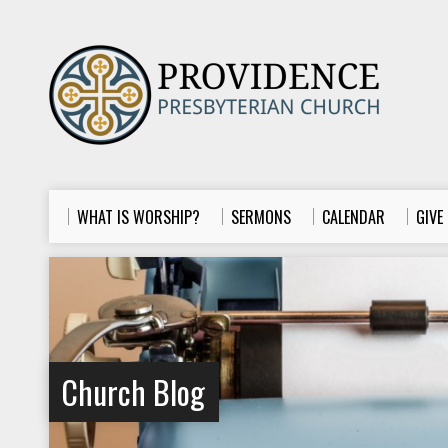
WHAT IS WORSHIP?
SERMONS
CALENDAR
GIVE
Church Blog