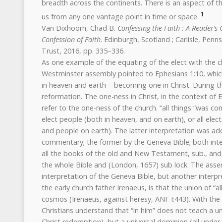
breadth across the continents. There is an aspect of the
1
us from any one vantage point in time or space.
Van Dixhoorn, Chad B.
Confessing the Faith : A Reader’s
Confession of Faith
. Edinburgh, Scotland ; Carlisle, Pen
Trust, 2016, pp. 335–336.
As one example of the equating of the elect with the ch
Westminster assembly pointed to Ephesians 1:10, which 
in heaven and earth – becoming one in Christ. During 
reformation. The one-ness in Christ, in the context of
refer to the one-ness of the church. “all things “was c
elect people (both in heaven, and on earth), or all elec
and people on earth). The latter interpretation was ad
commentary; the former by the Geneva Bible; both inte
all the books of the old and New Testament, sub., and
the whole Bible and (London, 1657) sub lock. The asse
interpretation of the Geneva Bible, but another interpr
the early church father Irenaeus, is that the union of “al
cosmos (Irenaeus, against heresy, ANF I:443). With the 
Christians understand that “in him” does not teach a uni
Christ redemption), but a universal dominion (all under 