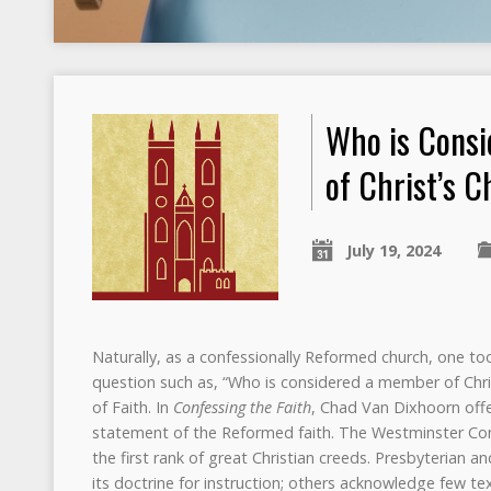
Who is Cons
of Christ’s 
July 19, 2024
Naturally, as a confessionally Reformed church, one to
question such as, “Who is considered a member of Chris
of Faith. In
Confessing the Faith
, Chad Van Dixhoorn offer
statement of the Reformed faith. The Westminster Confe
the first rank of great Christian creeds. Presbyterian
its doctrine for instruction; others acknowledge few tex